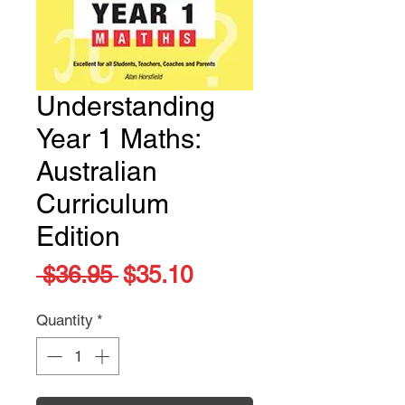
Understanding
Year 1 Maths:
Australian
Curriculum
Edition
Regular
Sale
 $36.95 
$35.10
Price
Price
Quantity
*