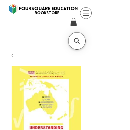
FOURSQUARE EDUCATION
BooksTORE