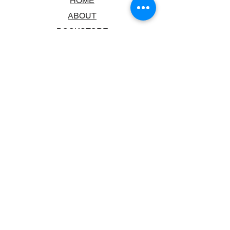
HOME
ABOUT
BOOKSTORE
SCHOOLS & LIBRARIES
FAQ
CONTACT US
TRADING HOURS
MONDAY - FRIDAY
9:00AM - 6:00PM
SATURDAY
10:00AM - 5.00PM
SUNDAY
CLOSED
CONTACT INFORMATION