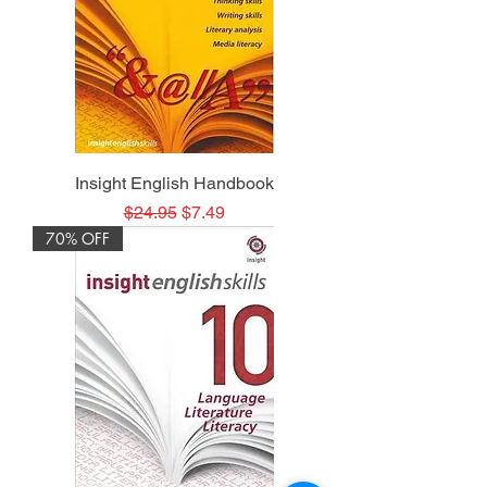
Insight English Handbook
Regular Price
Sale Price
$24.95
$7.49
70% OFF