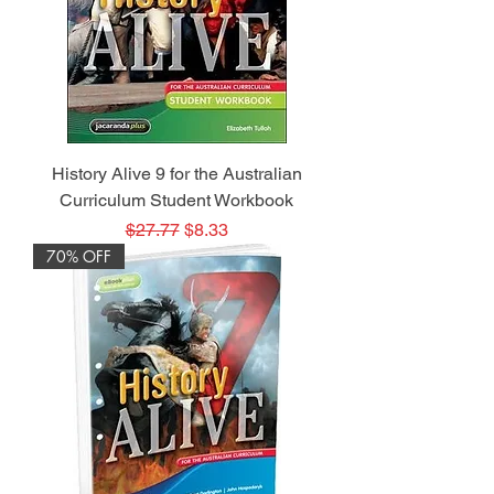
History Alive 9 for the Australian
Curriculum Student Workbook
Regular Price
Sale Price
$27.77
$8.33
70% OFF