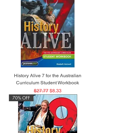
History Alive 7 for the Australian
Curriculum Student Workbook
Regular Price
Sale Price
$27.77
$8.33
70% OFF