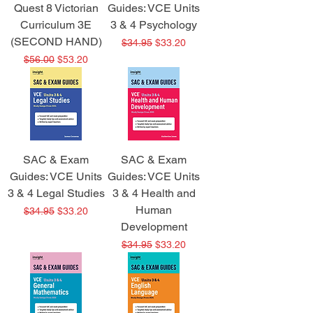
Quest 8 Victorian
Guides: VCE Units
Curriculum 3E
3 & 4 Psychology
(SECOND HAND)
Regular Price
Sale Price
$34.95
$33.20
Regular Price
Sale Price
$56.00
$53.20
SAC & Exam
SAC & Exam
Guides: VCE Units
Guides: VCE Units
3 & 4 Legal Studies
3 & 4 Health and
Human
Regular Price
Sale Price
$34.95
$33.20
Development
Regular Price
Sale Price
$34.95
$33.20