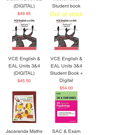
(DIGITAL)
Student book
Out of stock
Price
$49.95
VCE English &
VCE English &
EAL Units 3&4
EAL Units 3&4
(DIGITAL)
Student Book +
Digital
Price
$45.50
Price
$54.00
Jacaranda Maths
SAC & Exam