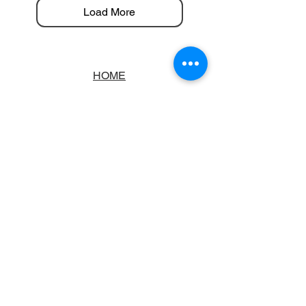
Load More
HOME
ABOUT
BOOKSTORE
SCHOOLS & LIBRARIES
FAQ
CONTACT US
TRADING HOURS
MONDAY - FRIDAY
9:00AM - 6:00PM
SATURDAY
10:00AM - 5.00PM