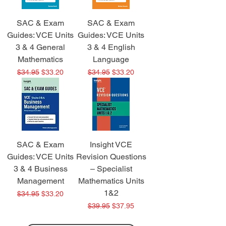
SAC & Exam
SAC & Exam
Guides: VCE Units
Guides: VCE Units
3 & 4 General
3 & 4 English
Mathematics
Language
Regular Price
Sale Price
Regular Price
Sale Price
$34.95
$33.20
$34.95
$33.20
SAC & Exam
Insight VCE
Guides: VCE Units
Revision Questions
3 & 4 Business
– Specialist
Management
Mathematics Units
1&2
Regular Price
Sale Price
$34.95
$33.20
Regular Price
Sale Price
$39.95
$37.95