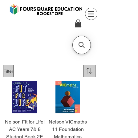
FOURSQUARE EDUCATION
BooksTORE
Filter
Nelson Fit for Life!
Nelson VICmaths
AC Years 7& 8
11 Foundation
Student Book 2E
Mathematics