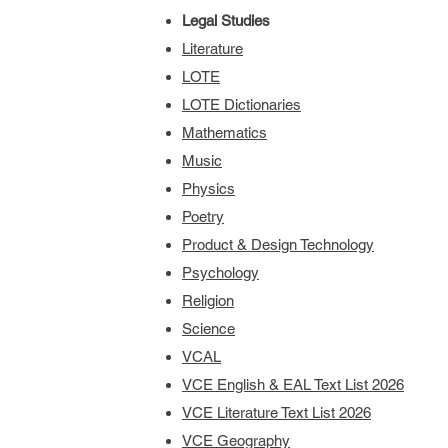
Legal Studies
Literature
LOTE
LOTE Dictionaries
Mathematics
Music
Physics
Poetry
Product & Design Technology
Psychology
Religion
Science
VCAL
VCE English & EAL Text List 2026
VCE Literature Text List 2026
VCE Geography