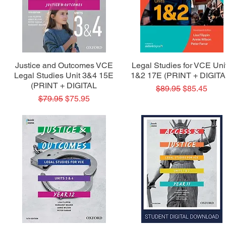
Quick View
Quick View
Justice and Outcomes VCE
Legal Studies for VCE Uni
Legal Studies Unit 3&4 15E
1&2 17E (PRINT + DIGITA
(PRINT + DIGITAL
Regular Price
Sale Price
$89.95
$85.45
Regular Price
Sale Price
$79.95
$75.95