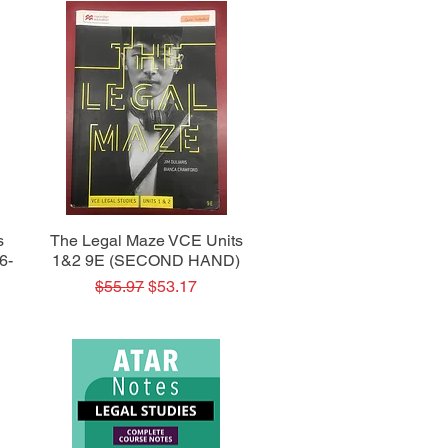
Quick View
s
The Legal Maze VCE Units
6-
1&2 9E (SECOND HAND)
Regular Price
Sale Price
$55.97
$53.17