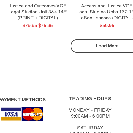
Quick View
Quick View
Justice and Outcomes VCE
Access and Justice VCE
Legal Studies Unit 3&4 14E
Legal Studies Units 1&2 1
(PRINT + DIGITAL)
oBook assess (DIGITAL)
Regular Price
Sale Price
Price
$79.95
$75.95
$59.95
Load More
TRADING HOURS
PAYMENT METHODS
MONDAY - FRIDAY
9:00AM - 6:00PM
SATURDAY