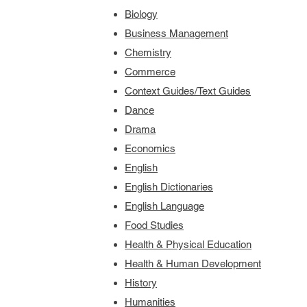
Biology
Business Management
Chemistry
Commerce
Context Guides/Text Guides
Dance
Drama
Economics
English
English Dictionaries
English Language
Food Studies
Health & Physical Education
Health & Human Development
History
Humanities