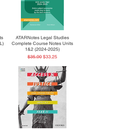
Quick View
ts
ATARNotes Legal Studies
L)
Complete Course Notes Units
1&2 (2024-2025)
Regular Price
Sale Price
$35.00
$33.25