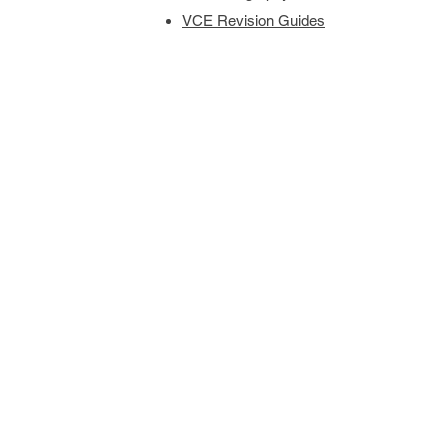
VCE Revision Guides