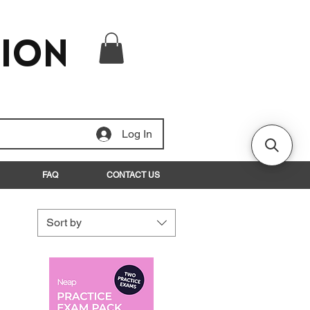
tion
Log In
FAQ
CONTACT US
Sort by