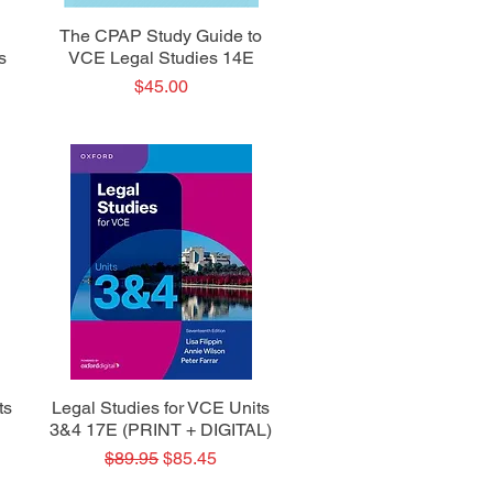
Quick View
The CPAP Study Guide to
s
VCE Legal Studies 14E
Price
$45.00
Quick View
ts
Legal Studies for VCE Units
3&4 17E (PRINT + DIGITAL)
Regular Price
Sale Price
$89.95
$85.45