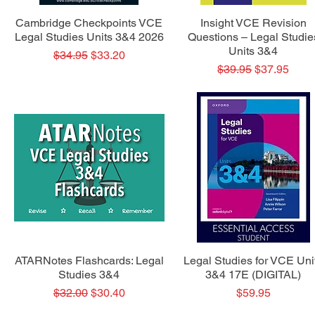
Quick View
Quick View
Cambridge Checkpoints VCE
Insight VCE Revision
Legal Studies Units 3&4 2026
Questions – Legal Studie
Units 3&4
Regular Price
Sale Price
$34.95
$33.20
Regular Price
Sale Price
$39.95
$37.95
Quick View
Quick View
ATARNotes Flashcards: Legal
Legal Studies for VCE Uni
Studies 3&4
3&4 17E (DIGITAL)
Regular Price
Sale Price
Price
$32.00
$30.40
$59.95