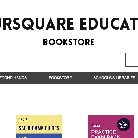
rsquare EduCa
BooksTORE
ECOND HANDS
BOOKSTORE
SCHOOLS & LIBRARIES