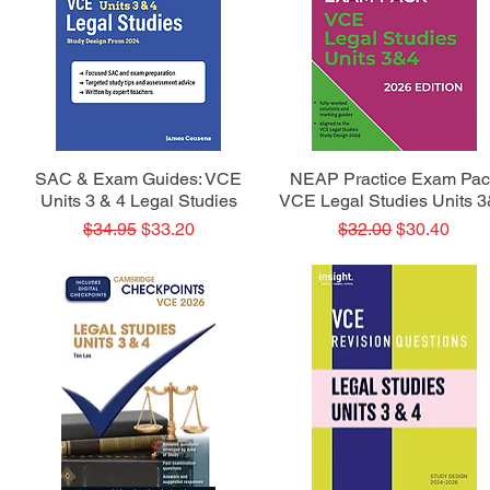
Quick View
Quick View
SAC & Exam Guides: VCE
NEAP Practice Exam Pac
Units 3 & 4 Legal Studies
VCE Legal Studies Units 
Regular Price
Sale Price
Regular Price
Sale Price
$34.95
$33.20
$32.00
$30.40