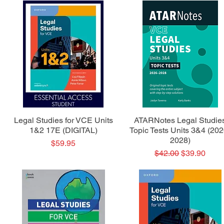
Quick View
Quick View
Legal Studies for VCE Units
ATARNotes Legal Studie
1&2 17E (DIGITAL)
Topic Tests Units 3&4 (202
2028)
Price
$59.95
Regular Price
Sale Price
$42.00
$39.90