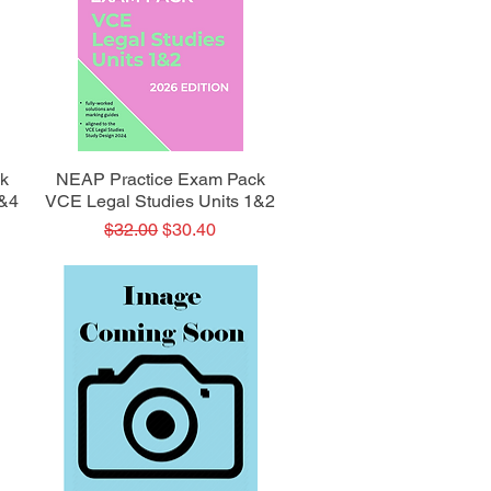
Quick View
k
NEAP Practice Exam Pack
3&4
VCE Legal Studies Units 1&2
Regular Price
Sale Price
$32.00
$30.40