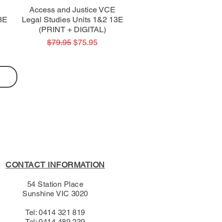
Quick View
Access and Justice VCE
3E
Legal Studies Units 1&2 13E
(PRINT + DIGITAL)
Regular Price
Sale Price
$79.95
$75.95
CONTACT INFORMATION
54 Station Place
Sunshine VIC 3020
Tel: 0414 321 819
Tel: 0414 489 239​