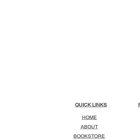
QUICK LINKS
HOME
ABOUT
BOOKSTORE