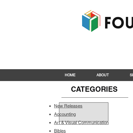
Fou
HOME
ABOUT
S
CATEGORIES
New Releases
Accounting
Art & Visual Communication
Bibles