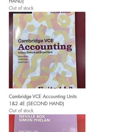
HAND)
Out of stock
Cambridge VCE Accounting Units
1&2 4E (SECOND HAND)
Out of stock