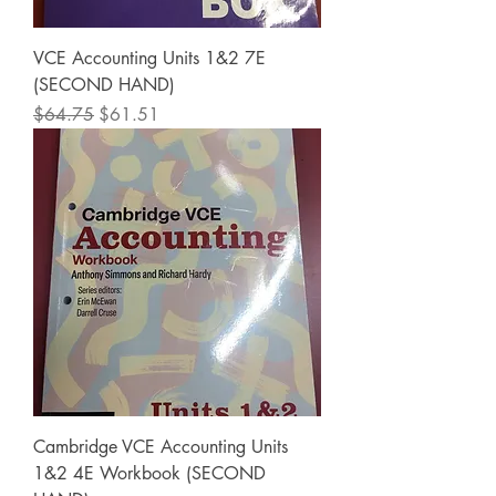
VCE Accounting Units 1&2 7E
(SECOND HAND)
Regular Price
Sale Price
$64.75
$61.51
Cambridge VCE Accounting Units
1&2 4E Workbook (SECOND