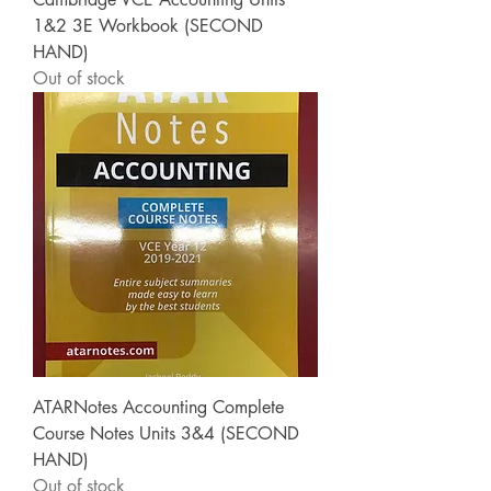
1&2 3E Workbook (SECOND
HAND)
Out of stock
ATARNotes Accounting Complete
Course Notes Units 3&4 (SECOND
HAND)
Out of stock