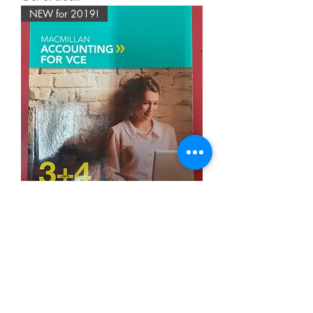
NEW for 2019!
Macmillan VCE Accounting Units
3&4 6E (SECOND HAND)
Out of stock