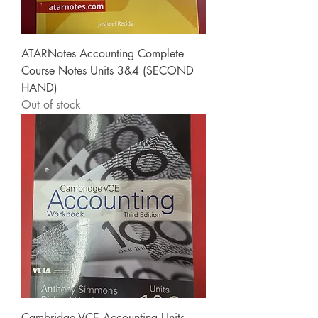
ATARNotes Accounting Complete
Course Notes Units 3&4 (SECOND
HAND)
Out of stock
Cambridge VCE Accounting Units