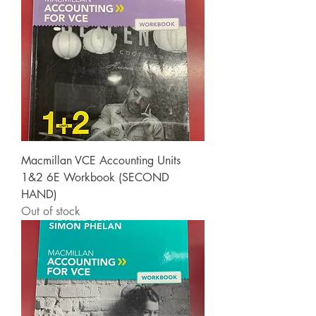
Macmillan VCE Accounting Units
1&2 6E Workbook (SECOND
HAND)
Out of stock