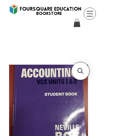
FOURSQUARE EDUCATION
BooksTORE