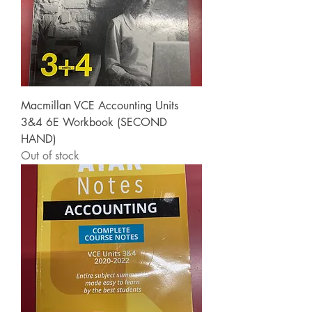
Macmillan VCE Accounting Units
3&4 6E Workbook (SECOND
HAND)
Out of stock