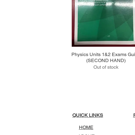
Quick View
Physics Units 1&2 Exams Gu
(SECOND HAND)
Out of stock
QUICK LINKS
HOME