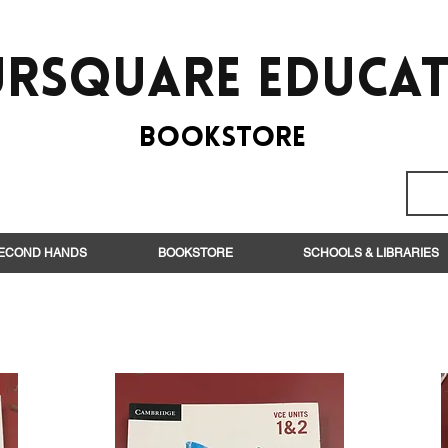
rsquare EduCa
BooksTORE
ECOND HANDS
BOOKSTORE
SCHOOLS & LIBRARIES