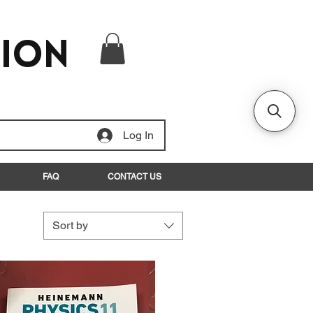
tion
Log In
FAQ
CONTACT US
Sort by