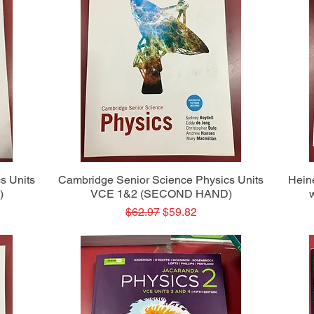
Quick View
s Units
Cambridge Senior Science Physics Units
Hein
)
VCE 1&2 (SECOND HAND)
Regular Price
Sale Price
$62.97
$59.82