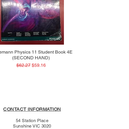
Quick View
emann Physics 11 Student Book 4E
(SECOND HAND)
Regular Price
Sale Price
$62.27
$59.16
CONTACT INFORMATION
54 Station Place
Sunshine VIC 3020