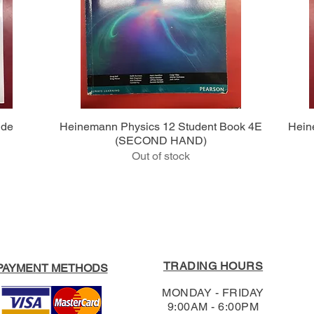
Quick View
ide
Heinemann Physics 12 Student Book 4E
Hein
(SECOND HAND)
Out of stock
TRADING HOURS
PAYMENT METHODS
MONDAY - FRIDAY
9:00AM - 6:00PM