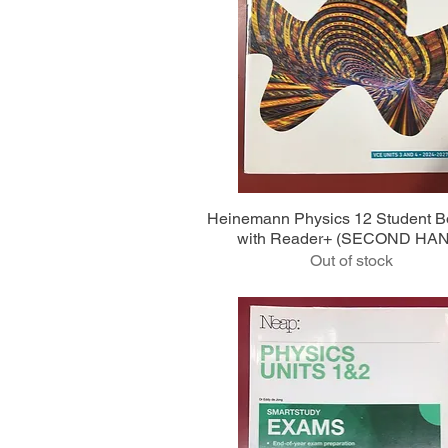
Quick View
Heinemann Physics 12 Student 
with Reader+ (SECOND HA
Out of stock