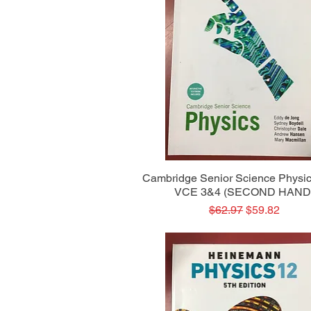
Quick View
Cambridge Senior Science Physic
VCE 3&4 (SECOND HAND
Regular Price
Sale Price
$62.97
$59.82