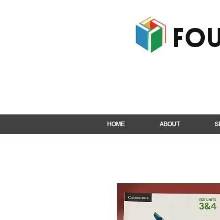
Fou
HOME
ABOUT
S