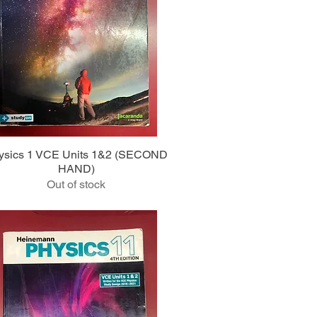
Quick View
ysics 1 VCE Units 1&2 (SECOND
HAND)
Out of stock