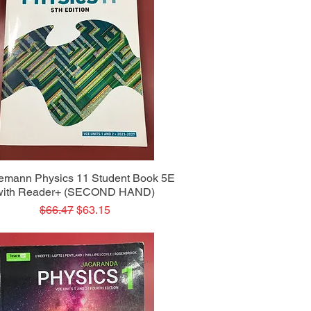
Quick View
emann Physics 11 Student Book 5E
with Reader+ (SECOND HAND)
Regular Price
Sale Price
$66.47
$63.15