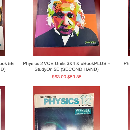
Quick View
Book 5E
Physics 2 VCE Units 3&4 & eBookPLUS +
Ph
ND)
StudyOn 5E (SECOND HAND)
Regular Price
Sale Price
$63.00
$59.85