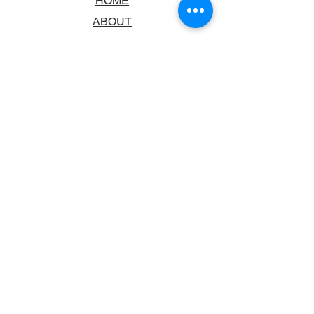
HOME
ABOUT
BOOKSTORE
SCHOOLS & LIBRARIES
FAQ
CONTACT US
TRADING HOURS
MONDAY - FRIDAY
9:00AM - 6:00PM
SATURDAY
10:00AM - 5.00PM
SUNDAY
CLOSED
CONTACT INFORMATION