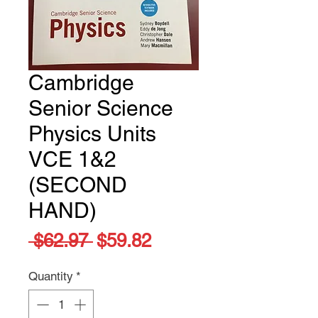
Cambridge
Senior Science
Physics Units
VCE 1&2
(SECOND
HAND)
Regular
Sale
 $62.97 
$59.82
Price
Price
Quantity
*