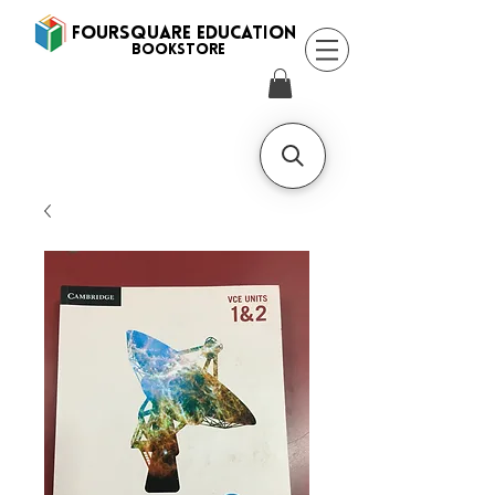
FOURSQUARE EDUCATION
BooksTORE