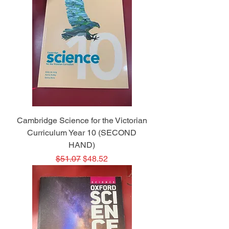
Cambridge Science for the Victorian
Curriculum Year 10 (SECOND
HAND)
Regular Price
Sale Price
$51.07
$48.52