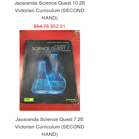
Jacaranda Science Quest 10 2E
Victorian Curriculum (SECOND
HAND)
Regular Price
Sale Price
$54.75
$52.01
Jacaranda Science Quest 7 2E
Victorian Curriculum (SECOND
HAND)