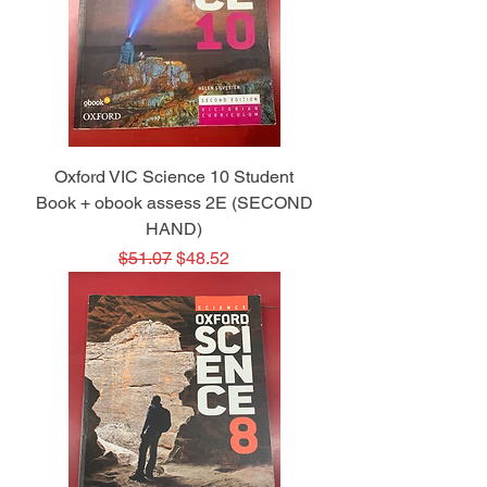
Oxford VIC Science 10 Student
Book + obook assess 2E (SECOND
HAND)
Regular Price
Sale Price
$51.07
$48.52