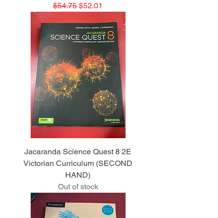
Regular Price
Sale Price
$54.75
$52.01
Jacaranda Science Quest 8 2E
Victorian Curriculum (SECOND
HAND)
Out of stock