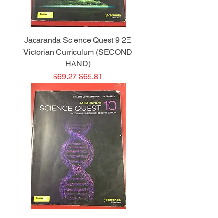
Jacaranda Science Quest 9 2E
Victorian Curriculum (SECOND
HAND)
Regular Price
Sale Price
$69.27
$65.81