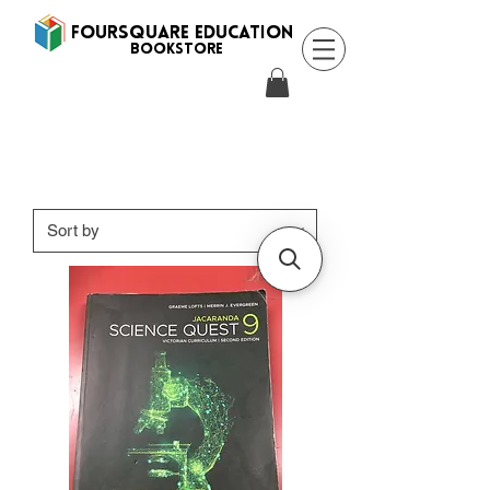
FOURSQUARE EDUCATION
BooksTORE