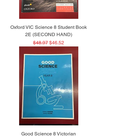
Oxford VIC Science 8 Student Book
2E (SECOND HAND)
Regular Price
Sale Price
$48.97
$46.52
Good Science 8 Victorian