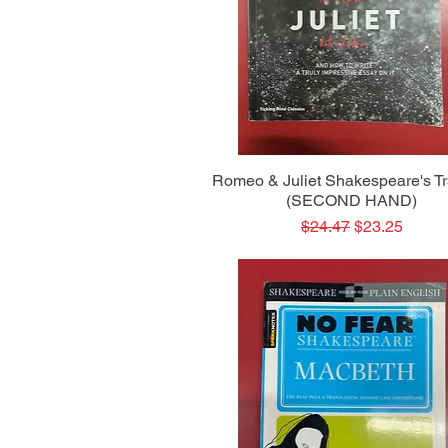
Quick View
Romeo & Juliet Shakespeare's T
(SECOND HAND)
Regular Price
Sale Price
$24.47
$23.25