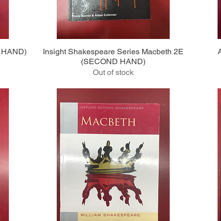
Quick View
D HAND)
Insight Shakespeare Series Macbeth 2E
(SECOND HAND)
Out of stock