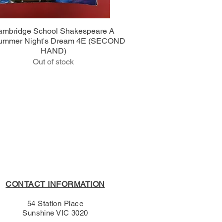
Quick View
ambridge School Shakespeare A
ummer Night's Dream 4E (SECOND
HAND)
Out of stock
CONTACT INFORMATION
54 Station Place
Sunshine VIC 3020