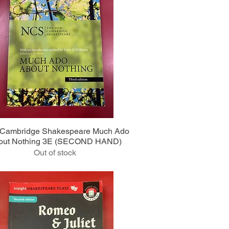
Quick View
Cambridge Shakespeare Much Ado
out Nothing 3E (SECOND HAND)
Out of stock