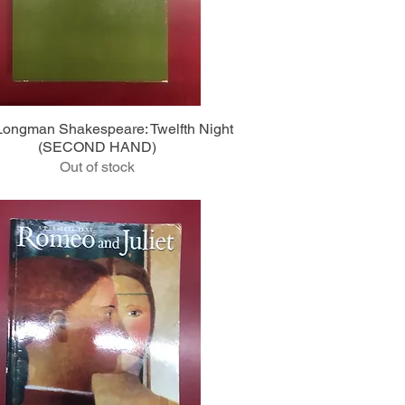
Quick View
ongman Shakespeare: Twelfth Night
(SECOND HAND)
Out of stock