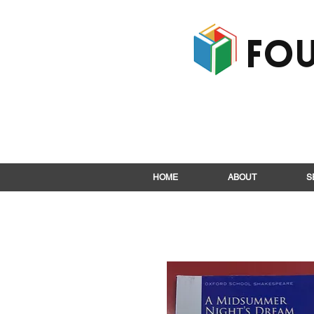
Fou
HOME
ABOUT
S