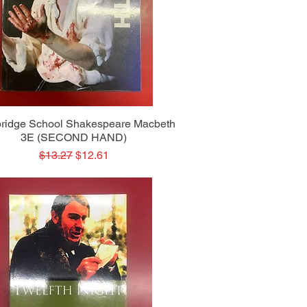
Quick View
ridge School Shakespeare Macbeth
3E (SECOND HAND)
Regular Price
Sale Price
$13.27
$12.61