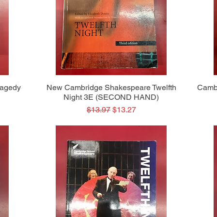
Quick View
ragedy
New Cambridge Shakespeare Twelfth
Camb
Night 3E (SECOND HAND)
Regular Price
Sale Price
$13.97
$13.27