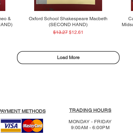
Quick View
meo &
Oxford School Shakespeare Macbeth
C
 HAND)
(SECOND HAND)
Mids
Regular Price
Sale Price
$13.27
$12.61
Load More
TRADING HOURS
PAYMENT METHODS
MONDAY - FRIDAY
9:00AM - 6:00PM