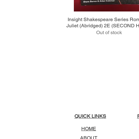
Quick View
Insight Shakespeare Series Ro
Juliet (Abridged) 2E (SECOND
Out of stock
QUICK LINKS
HOME
ABOUT