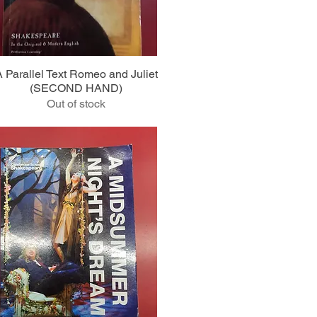
Quick View
A Parallel Text Romeo and Juliet
(SECOND HAND)
Out of stock