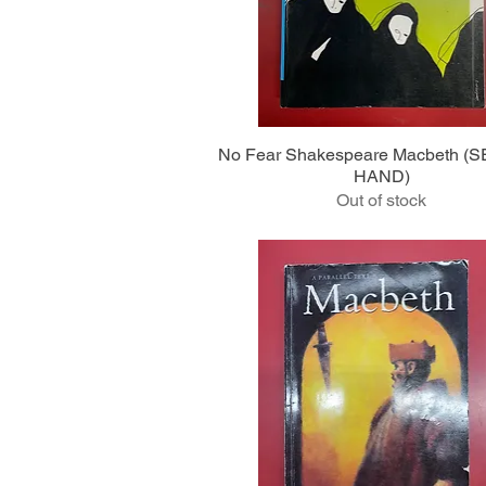
Quick View
No Fear Shakespeare Macbeth 
HAND)
Out of stock