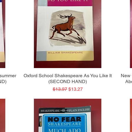
Quick View
dsummer
Oxford School Shakespeare As You Like It
New 
ND)
(SECOND HAND)
Ab
Regular Price
Sale Price
$13.97
$13.27