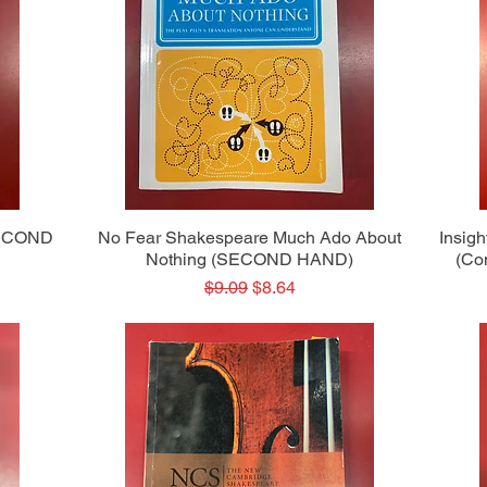
Quick View
SECOND
No Fear Shakespeare Much Ado About
Insig
Nothing (SECOND HAND)
(Co
Regular Price
Sale Price
$9.09
$8.64