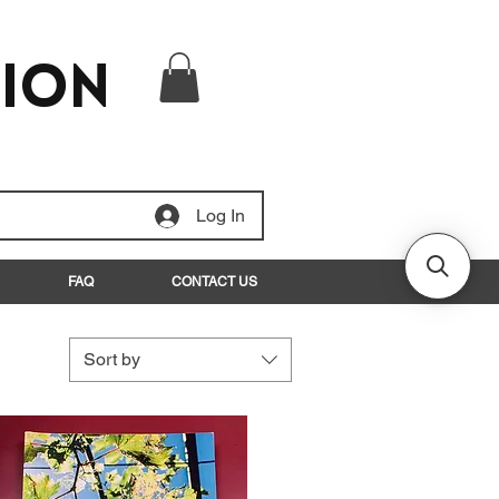
tion
Log In
FAQ
CONTACT US
Sort by