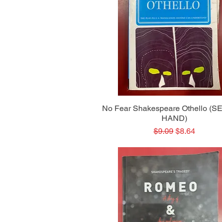
Quick View
No Fear Shakespeare Othello (
HAND)
Regular Price
Sale Price
$9.09
$8.64