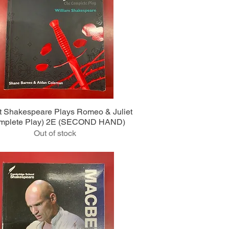
Quick View
ht Shakespeare Plays Romeo & Juliet
mplete Play) 2E (SECOND HAND)
Out of stock