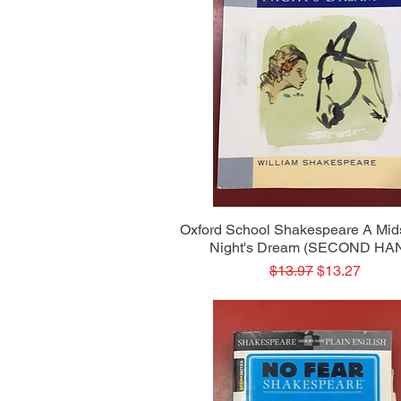
Quick View
Oxford School Shakespeare A Mi
Night's Dream (SECOND HA
Regular Price
Sale Price
$13.97
$13.27