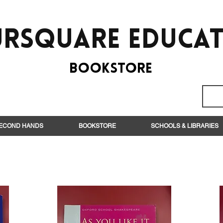
rsquare EduCa
BooksTORE
ECOND HANDS
BOOKSTORE
SCHOOLS & LIBRARIES