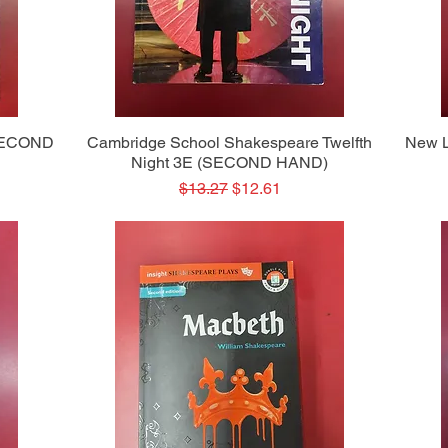
Quick View
(SECOND
Cambridge School Shakespeare Twelfth
New L
Night 3E (SECOND HAND)
Regular Price
Sale Price
$13.27
$12.61