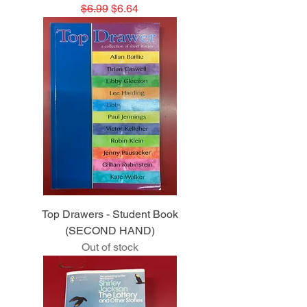
Regular Price
Sale Price
$6.99
$6.64
Top Drawers - Student Book
(SECOND HAND)
Out of stock