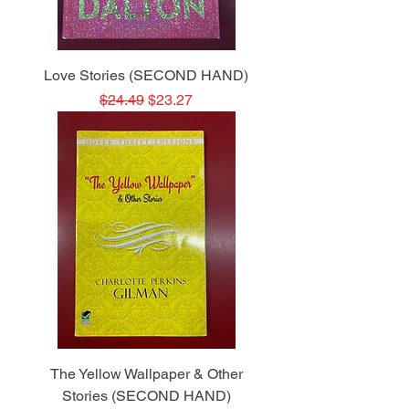
Love Stories (SECOND HAND)
Regular Price
Sale Price
$24.49
$23.27
The Yellow Wallpaper & Other
Stories (SECOND HAND)