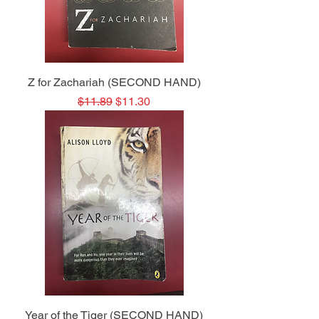
Z for Zachariah (SECOND HAND)
Regular Price
Sale Price
$11.89
$11.30
Year of the Tiger (SECOND HAND)