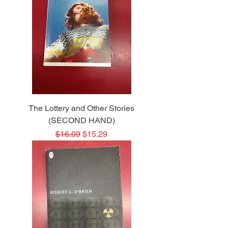
The Lottery and Other Stories
(SECOND HAND)
Regular Price
Sale Price
$16.09
$15.29