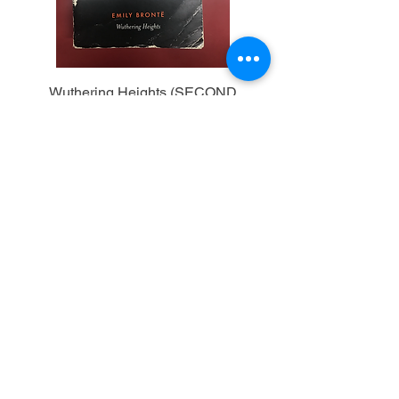
Wuthering Heights (SECOND
HAND)
Out of stock