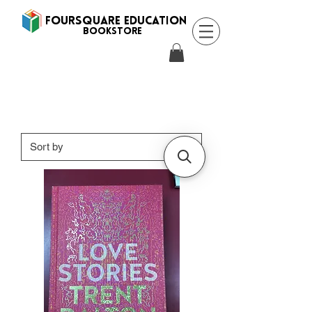
FOURSQUARE EDUCATION
BooksTORE