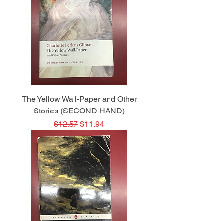
The Yellow Wall-Paper and Other
Stories (SECOND HAND)
Regular Price
Sale Price
$12.57
$11.94