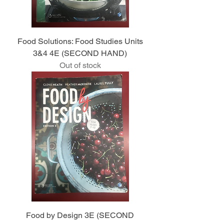
Food Solutions: Food Studies Units
3&4 4E (SECOND HAND)
Out of stock
Food by Design 3E (SECOND