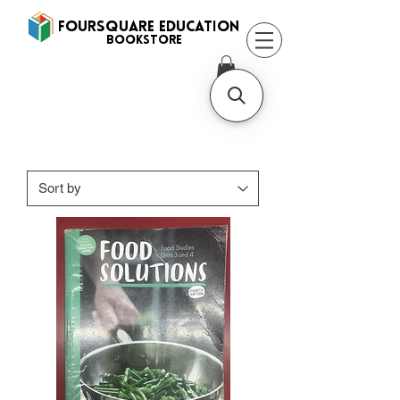
FOURSQUARE EDUCATION
BooksTORE