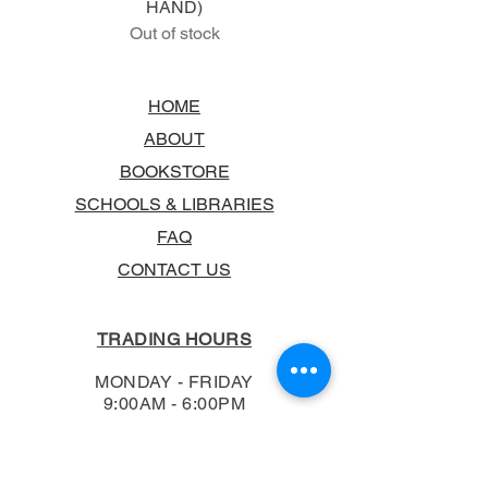
HAND)
Out of stock
HOME
ABOUT
BOOKSTORE
SCHOOLS & LIBRARIES
FAQ
CONTACT US
TRADING HOURS
MONDAY - FRIDAY
9:00AM - 6:00PM
SATURDAY
10:00AM - 5.00PM