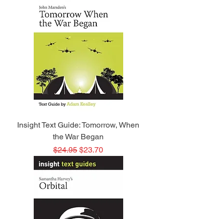
Insight Text Guide: Tomorrow, When
the War Began
Regular Price
Sale Price
$24.95
$23.70