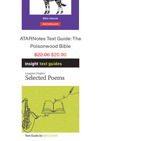
ATARNotes Text Guide: The
Poisonwood Bible
Regular Price
Sale Price
$22.00
$20.90