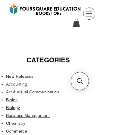
FOURSQUARE EDUCATION
BooksTORE
CATEGORIES
New Releases
Accounting
Art & Visual Communication
Bibles
Biology
Business Management
Chemistry
Commerce