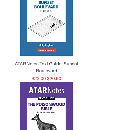
ATARNotes Text Guide: Sunset
Boulevard
Regular Price
Sale Price
$22.00
$20.90