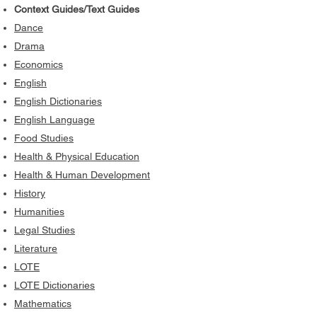
Context Guides/Text Guides
Dance
Drama
Economics
English
English Dictionaries
English Language
Food Studies
Health & Physical Education
Health & Human Development
History
Humanities
Legal Studies
Literature
LOTE
LOTE Dictionaries
Mathematics