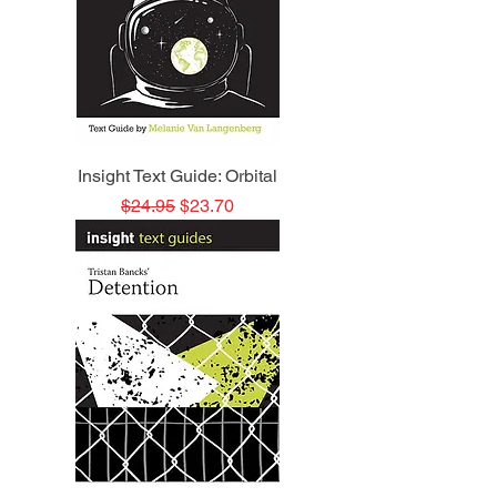
Insight Text Guide: Orbital
Regular Price
Sale Price
$24.95
$23.70