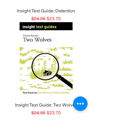
Insight Text Guide: Detention
Regular Price
Sale Price
$24.95
$23.70
Insight Text Guide: Two Wolves
Regular Price
Sale Price
$24.95
$23.70