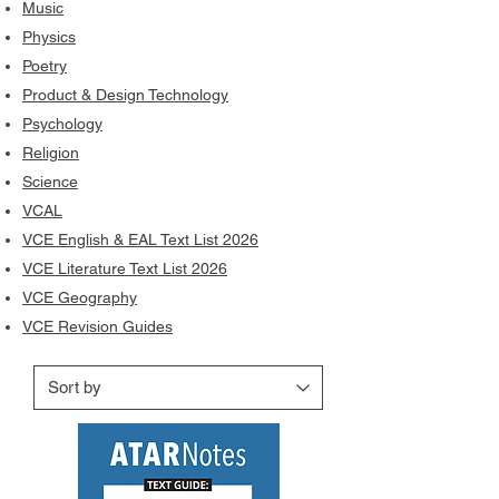
Music
Physics
Poetry
Product & Design Technology
Psychology
Religion
Science
VCAL
VCE English & EAL Text List 2026
VCE Literature Text List 2026
VCE Geography
VCE Revision Guides