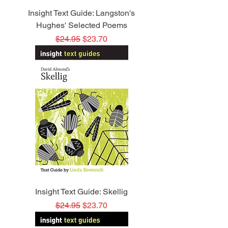
Insight Text Guide: Langston's
Hughes' Selected Poems
Regular Price
Sale Price
$24.95
$23.70
Insight Text Guide: Skellig
Regular Price
Sale Price
$24.95
$23.70