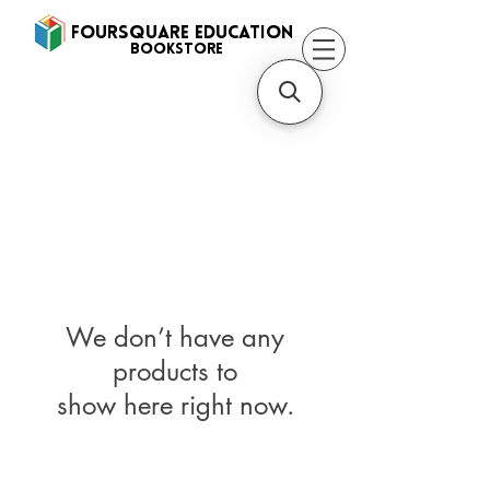
FOURSQUARE EDUCATION
BooksTORE
We don’t have any
products to
show here right now.