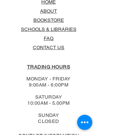
HOME
ABOUT
BOOKSTORE
SCHOOLS & LIBRARIES
FAQ
CONTACT US
TRADING HOURS
MONDAY - FRIDAY
9:00AM - 6:00PM
SATURDAY
10:00AM - 5.00PM
SUNDAY
CLOSED
CONTACT INFORMATION