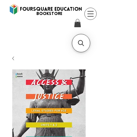
FOURSQUARE EDUCATION
BooksTORE