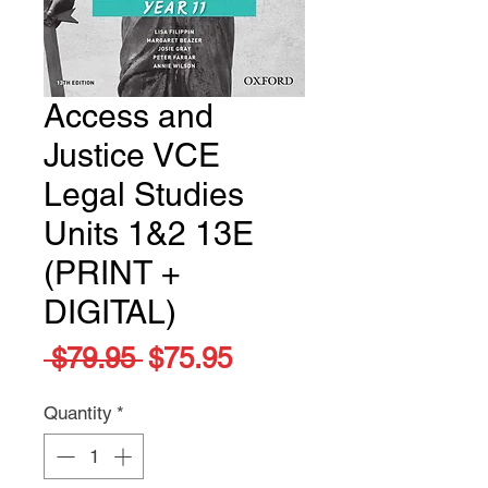
Access and
Justice VCE
Legal Studies
Units 1&2 13E
(PRINT +
DIGITAL)
Regular
Sale
 $79.95 
$75.95
Price
Price
Quantity
*