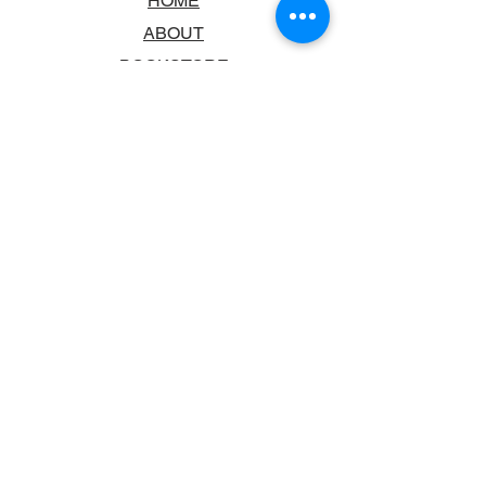
HOME
ABOUT
BOOKSTORE
SCHOOLS & LIBRARIES
FAQ
CONTACT US
TRADING HOURS
MONDAY - FRIDAY
9:00AM - 6:00PM
SATURDAY
10:00AM - 5.00PM
SUNDAY
CLOSED
CONTACT INFORMATION