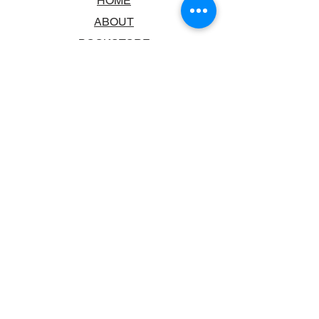
HOME
ABOUT
BOOKSTORE
SCHOOLS & LIBRARIES
FAQ
CONTACT US
TRADING HOURS
MONDAY - FRIDAY
9:00AM - 6:00PM
SATURDAY
10:00AM - 5.00PM
SUNDAY
CLOSED
CONTACT INFORMATION