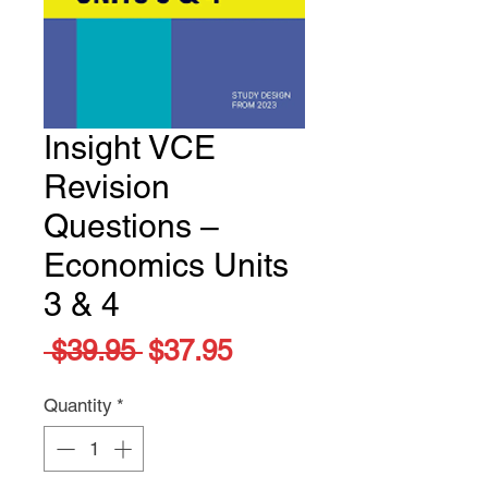
Insight VCE
Revision
Questions –
Economics Units
3 & 4
Regular
Sale
 $39.95 
$37.95
Price
Price
Quantity
*