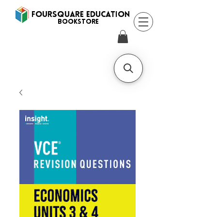
FOURSQUARE EDUCATION
BooksTORE