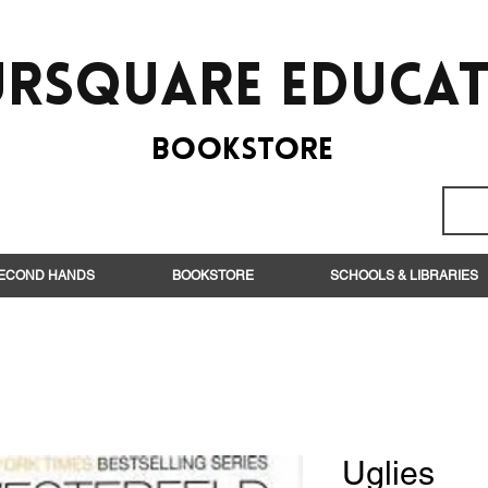
rsquare EduCa
BooksTORE
ECOND HANDS
BOOKSTORE
SCHOOLS & LIBRARIES
Uglies