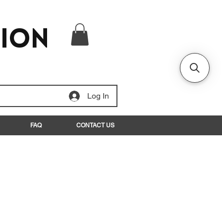
tion
Log In
FAQ
CONTACT US