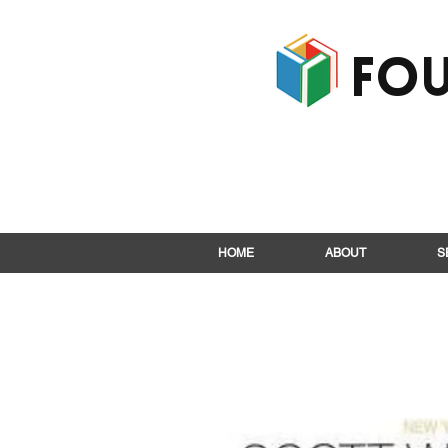
Fou
HOME
ABOUT
S