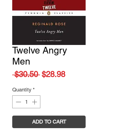
Twelve Angry
Men
Regular
Sale
 $30.50 
$28.98
Price
Price
Quantity
*
ADD TO CART