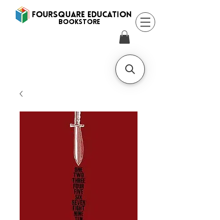
FOURSQUARE EDUCATION
BooksTORE