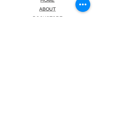
HOME
ABOUT
BOOKSTORE
SCHOOLS & LIBRARIES
FAQ
CONTACT US
TRADING HOURS
MONDAY - FRIDAY
9:00AM - 6:00PM
SATURDAY
10:00AM - 5.00PM
SUNDAY
CLOSED
CONTACT INFORMATION