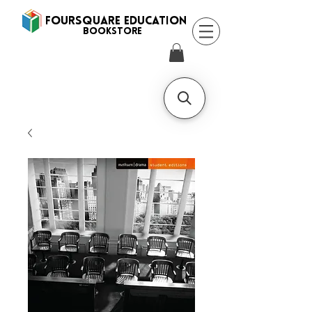
FOURSQUARE EDUCATION
BooksTORE