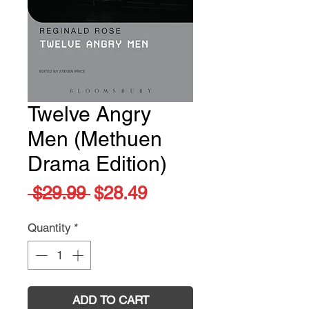
Twelve Angry
Men (Methuen
Drama Edition)
Regular
Sale
 $29.99 
$28.49
Price
Price
Quantity
*
ADD TO CART