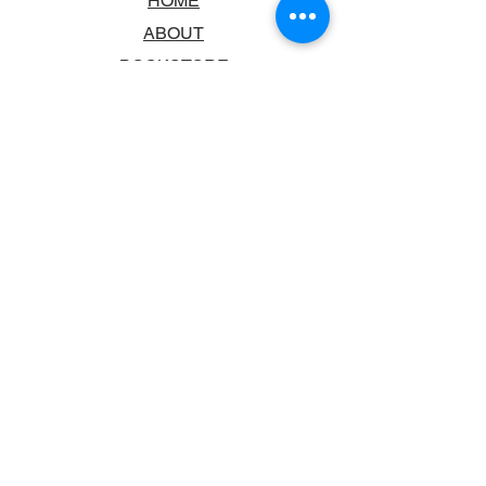
HOME
ABOUT
BOOKSTORE
SCHOOLS & LIBRARIES
FAQ
CONTACT US
TRADING HOURS
MONDAY - FRIDAY
9:00AM - 6:00PM
SATURDAY
10:00AM - 5.00PM
SUNDAY
CLOSED
CONTACT INFORMATION