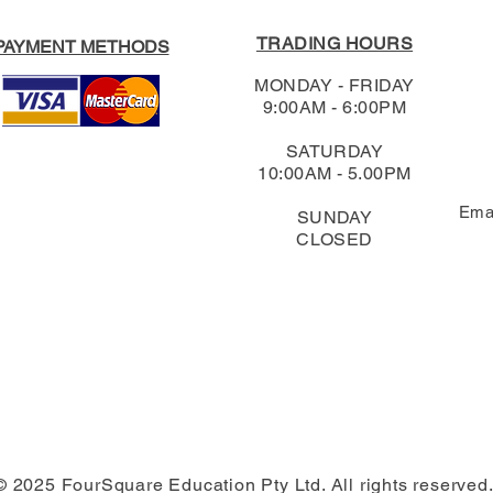
TRADING HOURS
PAYMENT METHODS
MONDAY - FRIDAY
9:00AM - 6:00PM
SATURDAY
10:00AM - 5.00PM
Ema
SUNDAY
CLOSED
© 2025 FourSquare Education Pty Ltd. All rights reserved