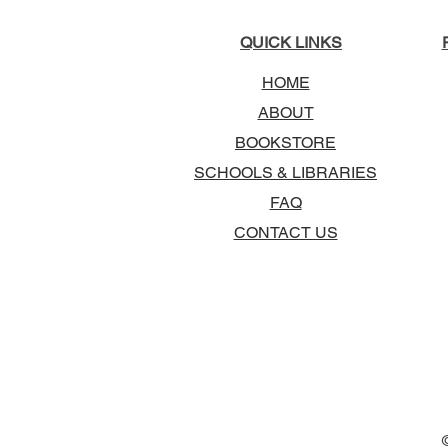
QUICK LINKS
HOME
ABOUT
BOOKSTORE
SCHOOLS & LIBRARIES
FAQ
CONTACT US