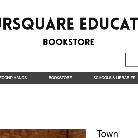
rsquare EduCa
BooksTORE
ECOND HANDS
BOOKSTORE
SCHOOLS & LIBRARIES
Town