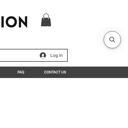
tion
Log In
FAQ
CONTACT US