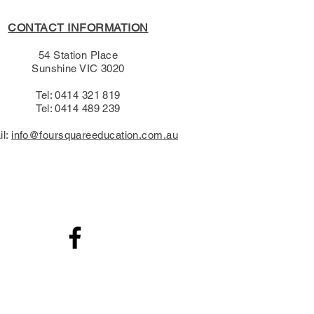
CONTACT INFORMATION
54 Station Place
Sunshine VIC 3020
Tel: 0414 321 819
Tel: 0414 489 239​
il:
info@foursquareeducation.com.au
.