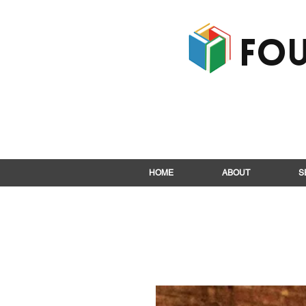
Fou
HOME
ABOUT
S