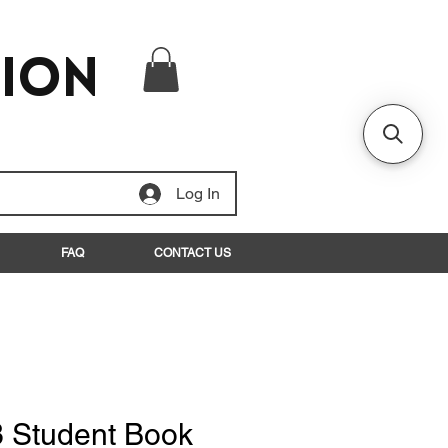
tion
Log In
FAQ
CONTACT US
3 Student Book