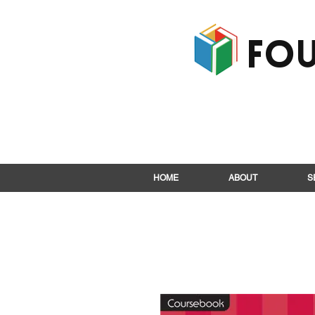
Fou
HOME
ABOUT
S