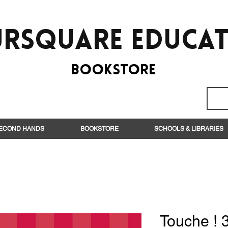
rsquare EduCa
BooksTORE
ECOND HANDS
BOOKSTORE
SCHOOLS & LIBRARIES
Touche ! 