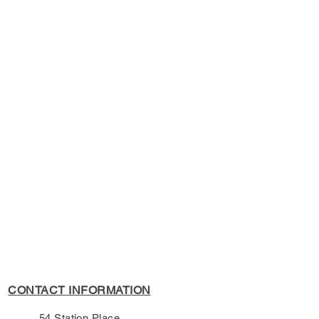
s Policy, please see the
s page.
CONTACT INFORMATION
54 Station Place