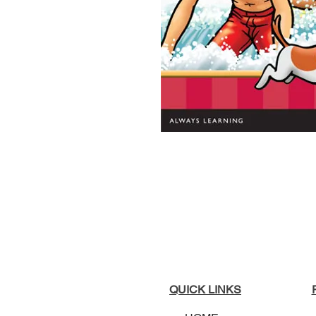
QUICK LINKS