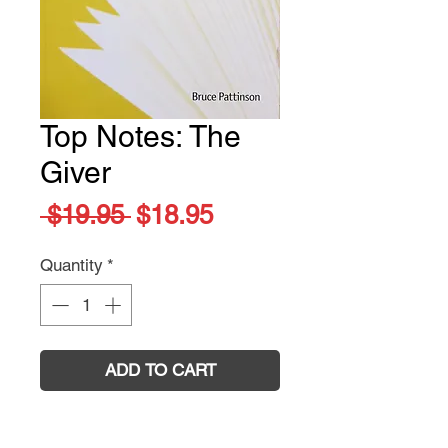
Top Notes: The
Giver
Regular
Sale
 $19.95 
$18.95
Price
Price
Quantity
*
ADD TO CART