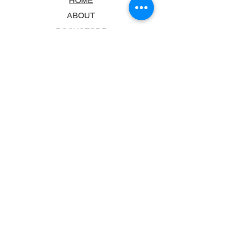
HOME
ABOUT
BOOKSTORE
SCHOOLS & LIBRARIES
FAQ
CONTACT US
TRADING HOURS
MONDAY - FRIDAY
9:00AM - 6:00PM
SATURDAY
10:00AM - 5.00PM
SUNDAY
CLOSED
CONTACT INFORMATION