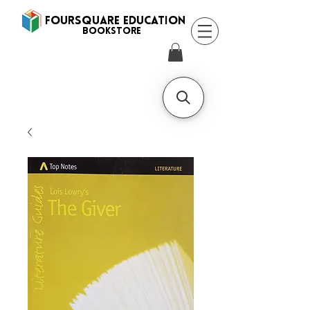
FOURSQUARE EDUCATION
BooksTORE