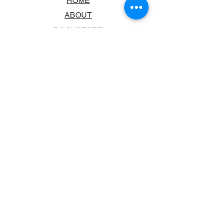
HOME
ABOUT
BOOKSTORE
SCHOOLS & LIBRARIES
FAQ
CONTACT US
TRADING HOURS
MONDAY - FRIDAY
9:00AM - 6:00PM
SATURDAY
10:00AM - 5.00PM
SUNDAY
CLOSED
CONTACT INFORMATION