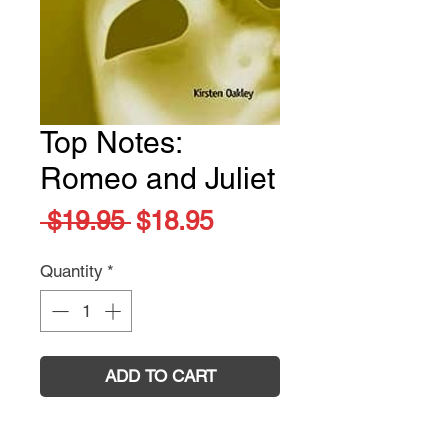
Top Notes:
Romeo and Juliet
Regular
Sale
 $19.95 
$18.95
Price
Price
Quantity
*
ADD TO CART