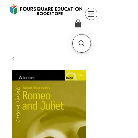
FOURSQUARE EDUCATION
BooksTORE