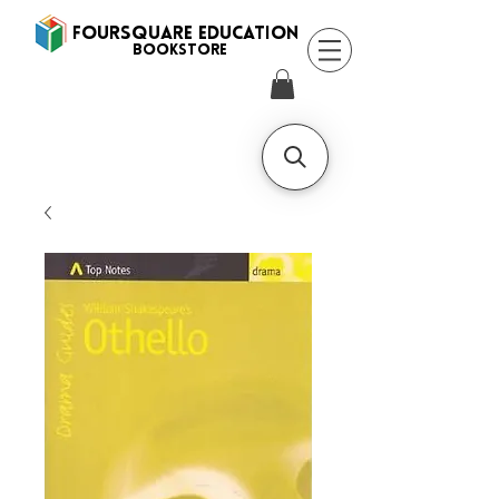
FOURSQUARE EDUCATION
BooksTORE