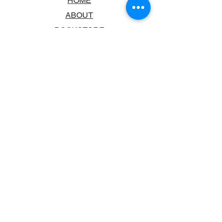
HOME
ABOUT
BOOKSTORE
SCHOOLS & LIBRARIES
FAQ
CONTACT US
TRADING HOURS
MONDAY - FRIDAY
9:00AM - 6:00PM
SATURDAY
10:00AM - 5.00PM
SUNDAY
CLOSED
CONTACT INFORMATION