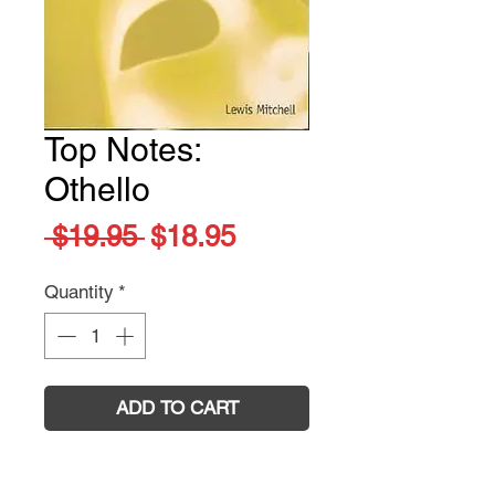
Top Notes:
Othello
Regular
Sale
 $19.95 
$18.95
Price
Price
Quantity
*
ADD TO CART