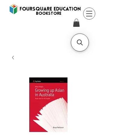
FOURSQUARE EDUCATION
BooksTORE