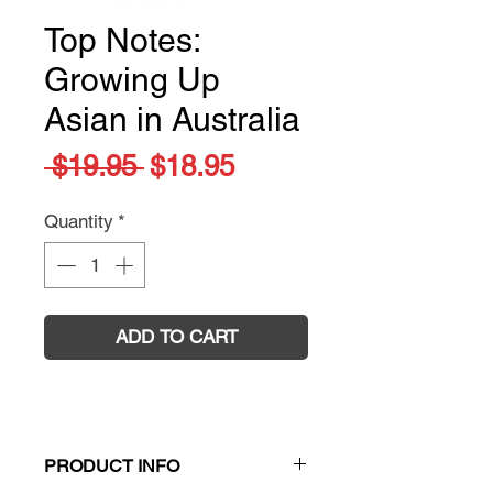
Top Notes:
Growing Up
Asian in Australia
Regular
Sale
 $19.95 
$18.95
Price
Price
Quantity
*
ADD TO CART
PRODUCT INFO