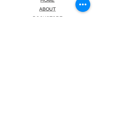
HOME
ABOUT
BOOKSTORE
SCHOOLS & LIBRARIES
FAQ
CONTACT US
TRADING HOURS
MONDAY - FRIDAY
9:00AM - 6:00PM
SATURDAY
10:00AM - 5.00PM
SUNDAY
CLOSED
CONTACT INFORMATION