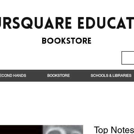
rsquare EduCa
BooksTORE
ECOND HANDS
BOOKSTORE
SCHOOLS & LIBRARIES
Top Notes