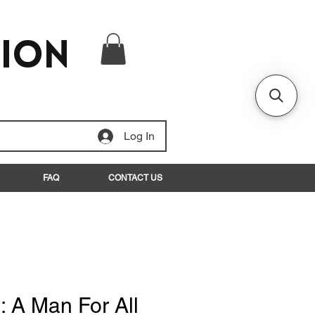
tion
Log In
FAQ
CONTACT US
: A Man For All