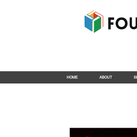
Fou
HOME
ABOUT
S