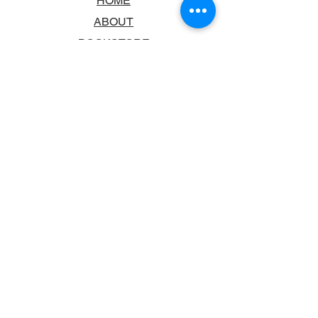
HOME
ABOUT
BOOKSTORE
SCHOOLS & LIBRARIES
FAQ
CONTACT US
TRADING HOURS
MONDAY - FRIDAY
9:00AM - 6:00PM
SATURDAY
10:00AM - 5.00PM
SUNDAY
CLOSED
CONTACT INFORMATION