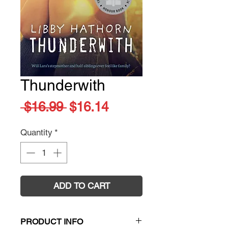
Thunderwith
Regular
Sale
 $16.99 
$16.14
Price
Price
Quantity
*
ADD TO CART
PRODUCT INFO