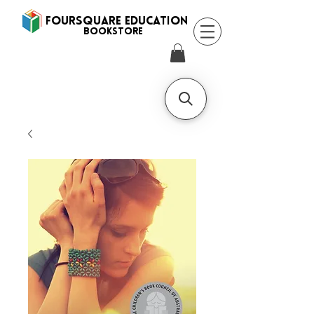
FOURSQUARE EDUCATION
BooksTORE