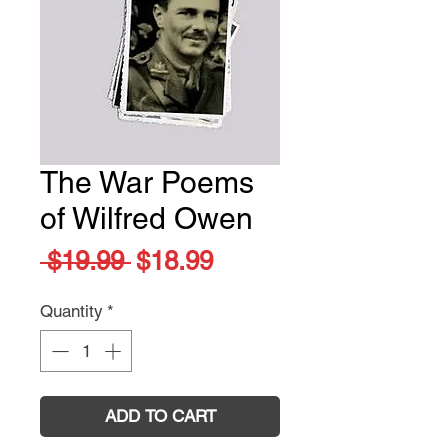
The War Poems
of Wilfred Owen
Regular
Sale
 $19.99 
$18.99
Price
Price
Quantity
*
ADD TO CART