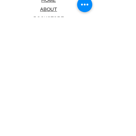
HOME
ABOUT
BOOKSTORE
SCHOOLS & LIBRARIES
FAQ
CONTACT US
TRADING HOURS
MONDAY - FRIDAY
9:00AM - 6:00PM
SATURDAY
10:00AM - 5.00PM
SUNDAY
CLOSED
CONTACT INFORMATION