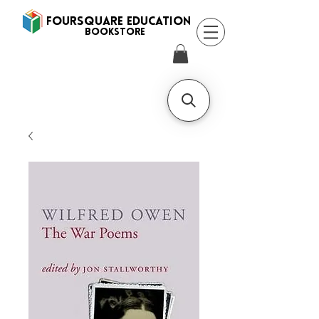
FOURSQUARE EDUCATION
BooksTORE