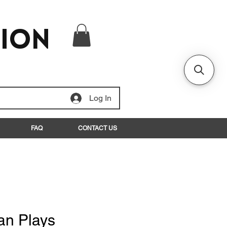
tion
Log In
FAQ
CONTACT US
an Plays