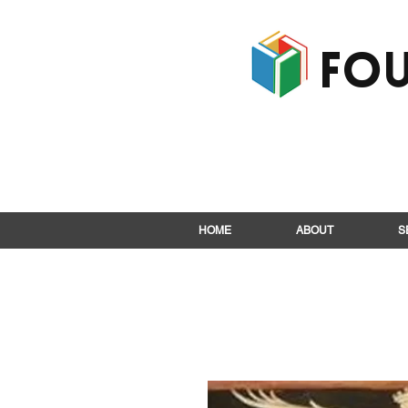
Fou
HOME
ABOUT
S