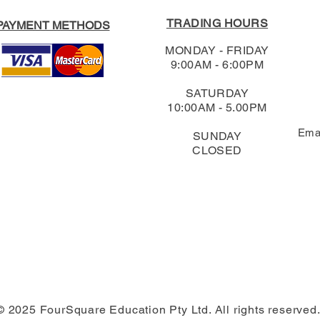
TRADING HOURS
PAYMENT METHODS
MONDAY - FRIDAY
9:00AM - 6:00PM
SATURDAY
10:00AM - 5.00PM
Ema
SUNDAY
CLOSED
© 2025 FourSquare Education Pty Ltd. All rights reserved