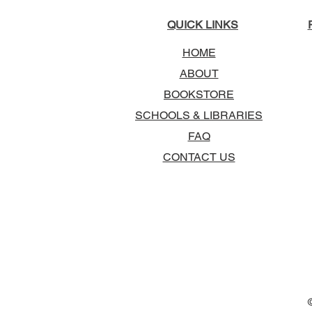
QUICK LINKS
HOME
ABOUT
BOOKSTORE
SCHOOLS & LIBRARIES
FAQ
CONTACT US