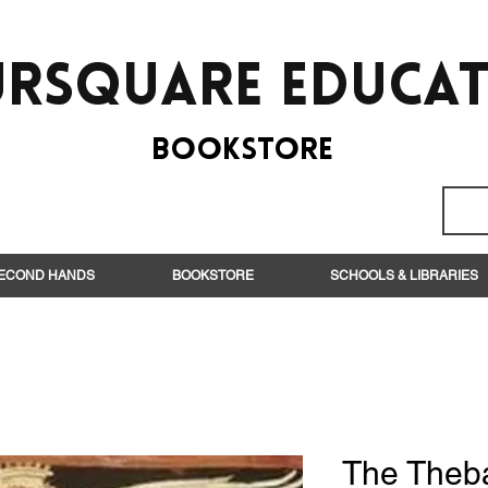
rsquare EduCa
BooksTORE
ECOND HANDS
BOOKSTORE
SCHOOLS & LIBRARIES
The Theb