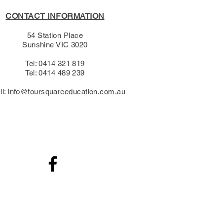
CONTACT INFORMATION
54 Station Place
Sunshine VIC 3020
Tel: 0414 321 819
Tel: 0414 489 239​
il:
info@foursquareeducation.com.au
.