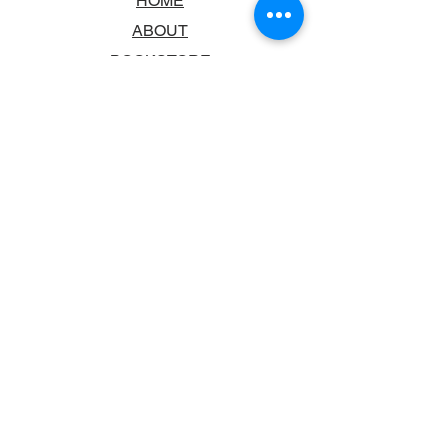
HOME
ABOUT
BOOKSTORE
SCHOOLS & LIBRARIES
FAQ
CONTACT US
TRADING HOURS
MONDAY - FRIDAY
9:00AM - 6:00PM
SATURDAY
10:00AM - 5.00PM
SUNDAY
CLOSED
CONTACT INFORMATION