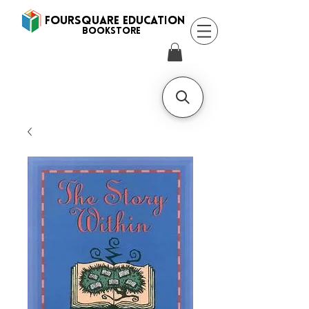
FOURSQUARE EDUCATION
BooksTORE