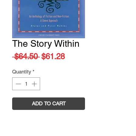
The Story Within
Regular
Sale
 $64.50 
$61.28
Price
Price
Quantity
*
ADD TO CART