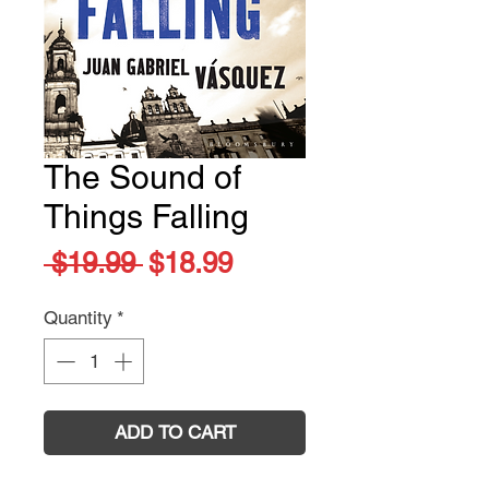
The Sound of
Things Falling
Regular
Sale
 $19.99 
$18.99
Price
Price
Quantity
*
ADD TO CART