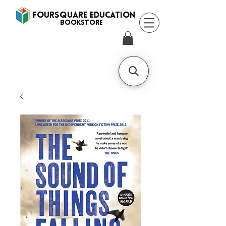
FOURSQUARE EDUCATION
BooksTORE