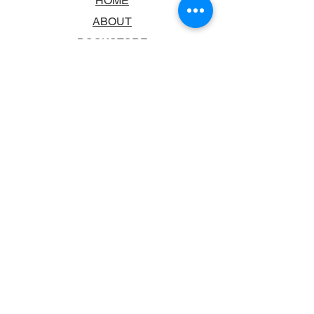
HOME
ABOUT
BOOKSTORE
SCHOOLS & LIBRARIES
FAQ
CONTACT US
TRADING HOURS
MONDAY - FRIDAY
9:00AM - 6:00PM
SATURDAY
10:00AM - 5.00PM
SUNDAY
CLOSED
CONTACT INFORMATION