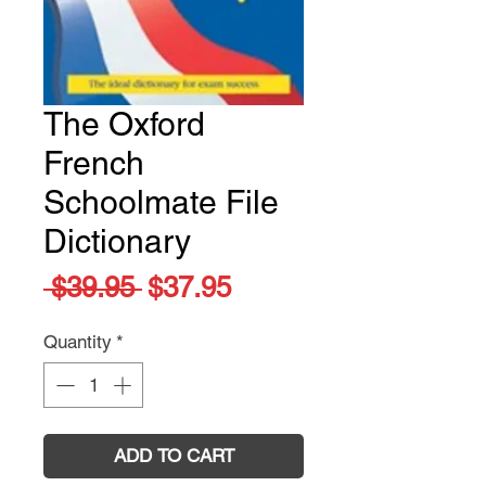
The Oxford
French
Schoolmate File
Dictionary
Regular
Sale
 $39.95 
$37.95
Price
Price
Quantity
*
ADD TO CART