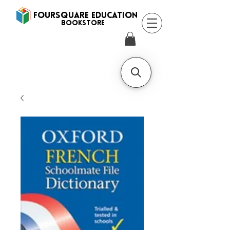
FOURSQUARE EDUCATION
BooksTORE