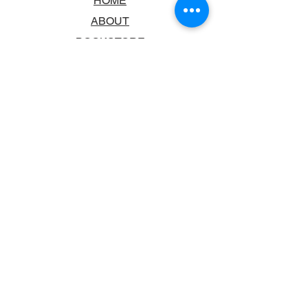
HOME
ABOUT
BOOKSTORE
SCHOOLS & LIBRARIES
FAQ
CONTACT US
TRADING HOURS
MONDAY - FRIDAY
9:00AM - 6:00PM
SATURDAY
10:00AM - 5.00PM
SUNDAY
CLOSED
CONTACT INFORMATION