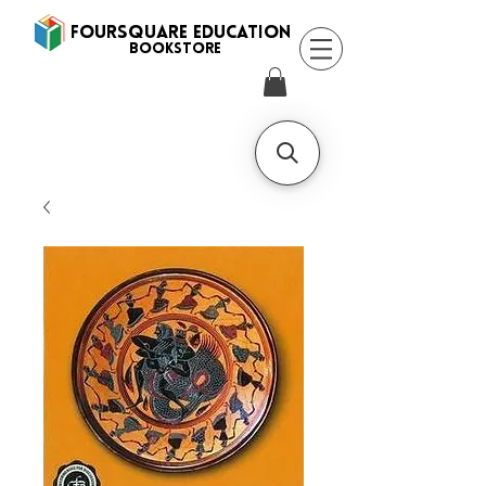
FOURSQUARE EDUCATION
BooksTORE