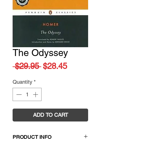
The Odyssey
Regular
Sale
 $29.95 
$28.45
Price
Price
Quantity
*
ADD TO CART
PRODUCT INFO