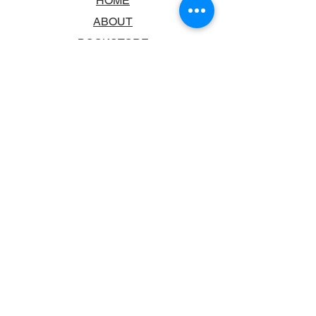
HOME
ABOUT
BOOKSTORE
SCHOOLS & LIBRARIES
FAQ
CONTACT US
TRADING HOURS
MONDAY - FRIDAY
9:00AM - 6:00PM
SATURDAY
10:00AM - 5.00PM
SUNDAY
CLOSED
CONTACT INFORMATION