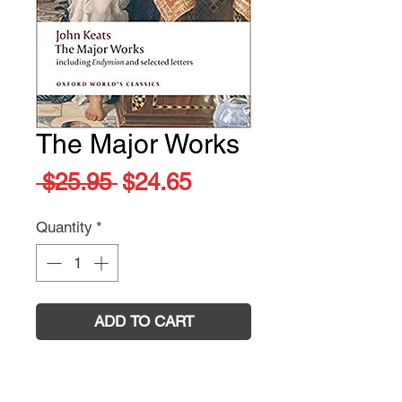
The Major Works
Regular
Sale
 $25.95 
$24.65
Price
Price
Quantity
*
ADD TO CART