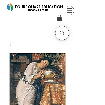
FOURSQUARE EDUCATION
BooksTORE