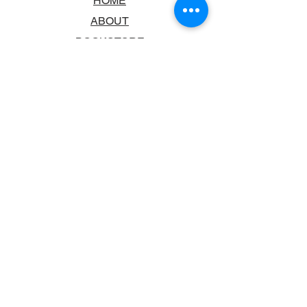
HOME
ABOUT
BOOKSTORE
SCHOOLS & LIBRARIES
FAQ
CONTACT US
TRADING HOURS
MONDAY - FRIDAY
9:00AM - 6:00PM
SATURDAY
10:00AM - 5.00PM
SUNDAY
CLOSED
CONTACT INFORMATION