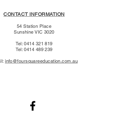
CONTACT INFORMATION
54 Station Place
Sunshine VIC 3020
Tel: 0414 321 819
Tel: 0414 489 239​
il:
info@foursquareeducation.com.au
.