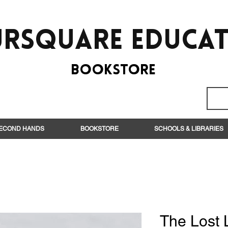
rsquare EduCa
BooksTORE
ECOND HANDS
BOOKSTORE
SCHOOLS & LIBRARIES
The Lost L