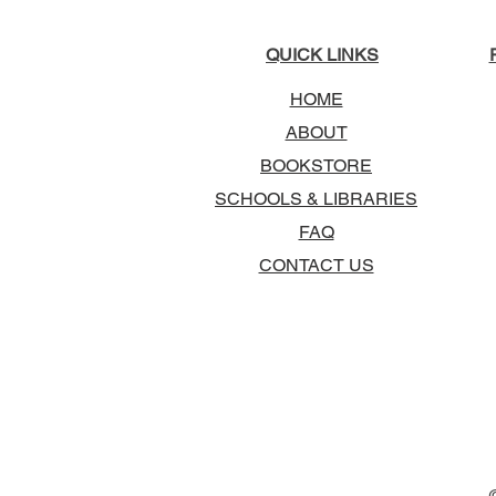
QUICK LINKS
HOME
ABOUT
BOOKSTORE
SCHOOLS & LIBRARIES
FAQ
CONTACT US