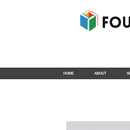
Fou
HOME
ABOUT
S