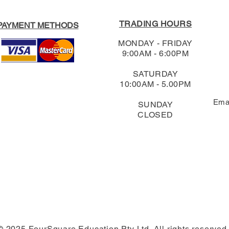
TRADING HOURS
PAYMENT METHODS
MONDAY - FRIDAY
9:00AM - 6:00PM
SATURDAY
10:00AM - 5.00PM
Ema
SUNDAY
CLOSED
© 2025 FourSquare Education Pty Ltd. All rights reserved