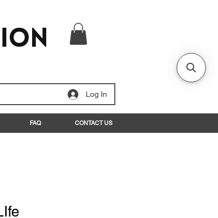
tion
Log In
FAQ
CONTACT US
Ife