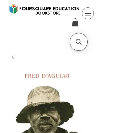
FOURSQUARE EDUCATION
BooksTORE