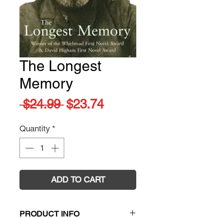
The Longest
Memory
Regular
Sale
 $24.99 
$23.74
Price
Price
Quantity
*
ADD TO CART
PRODUCT INFO