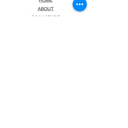
HOME
ABOUT
BOOKSTORE
SCHOOLS & LIBRARIES
FAQ
CONTACT US
TRADING HOURS
MONDAY - FRIDAY
9:00AM - 6:00PM
SATURDAY
10:00AM - 5.00PM
SUNDAY
CLOSED
CONTACT INFORMATION