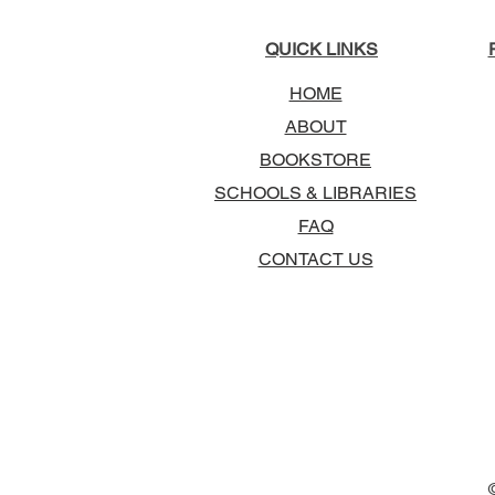
QUICK LINKS
HOME
ABOUT
BOOKSTORE
SCHOOLS & LIBRARIES
FAQ
CONTACT US