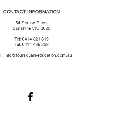
CONTACT INFORMATION
54 Station Place
Sunshine VIC 3020
Tel: 0414 321 819
Tel: 0414 489 239​
il:
info@foursquareeducation.com.au
.