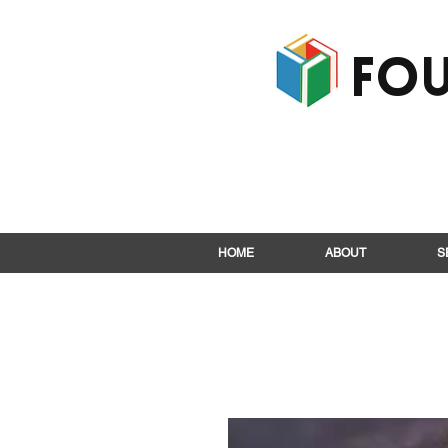
Fou
HOME
ABOUT
S