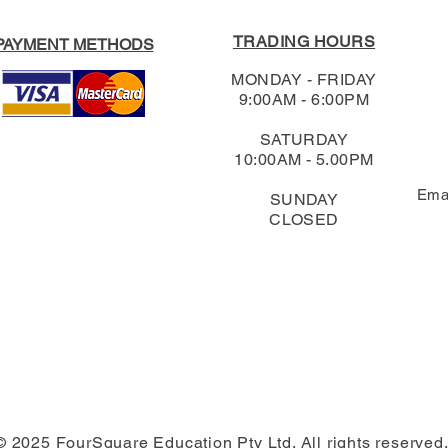
TRADING HOURS
PAYMENT METHODS
MONDAY - FRIDAY
9:00AM - 6:00PM
SATURDAY
10:00AM - 5.00PM
Ema
SUNDAY
CLOSED
© 2025 FourSquare Education Pty Ltd. All rights reserved