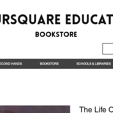
rsquare EduCa
BooksTORE
ECOND HANDS
BOOKSTORE
SCHOOLS & LIBRARIES
The Life O