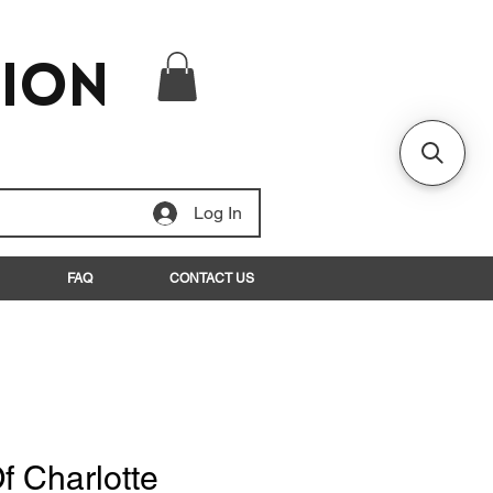
tion
Log In
FAQ
CONTACT US
f Charlotte