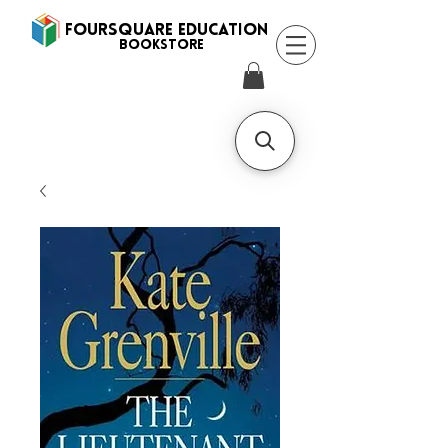
FOURSQUARE EDUCATION
BooksTORE