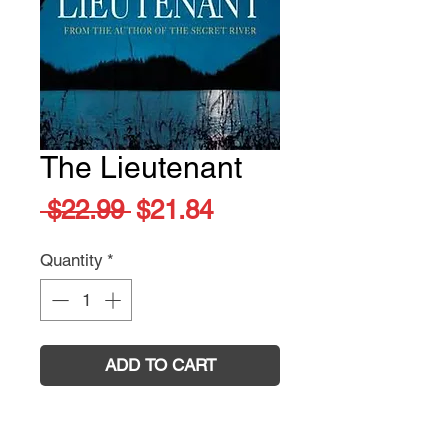
The Lieutenant
Regular
Sale
 $22.99 
$21.84
Price
Price
Quantity
*
ADD TO CART