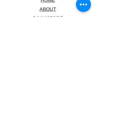
HOME
ABOUT
BOOKSTORE
SCHOOLS & LIBRARIES
FAQ
CONTACT US
TRADING HOURS
MONDAY - FRIDAY
9:00AM - 6:00PM
SATURDAY
10:00AM - 5.00PM
SUNDAY
CLOSED
CONTACT INFORMATION