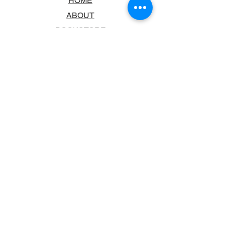
HOME
ABOUT
BOOKSTORE
SCHOOLS & LIBRARIES
FAQ
CONTACT US
TRADING HOURS
MONDAY - FRIDAY
9:00AM - 6:00PM
SATURDAY
10:00AM - 5.00PM
SUNDAY
CLOSED
CONTACT INFORMATION