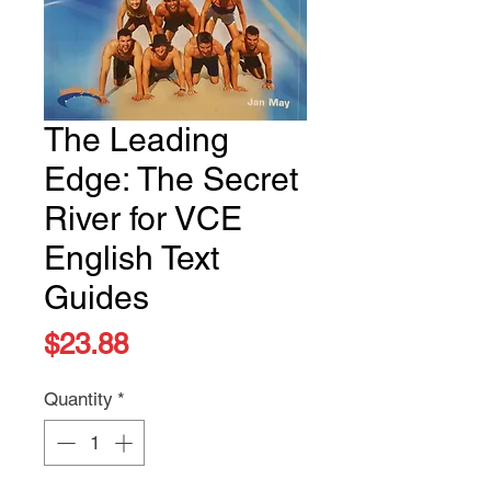
The Leading
Edge: The Secret
River for VCE
English Text
Guides
Price
$23.88
Quantity
*