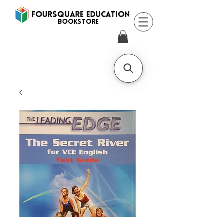
FOURSQUARE EDUCATION
BooksTORE