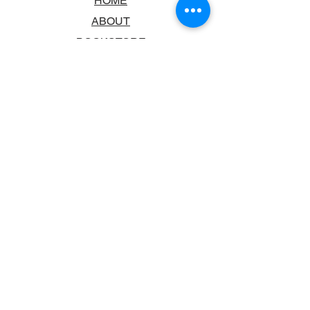
HOME
ABOUT
BOOKSTORE
SCHOOLS & LIBRARIES
FAQ
CONTACT US
TRADING HOURS
MONDAY - FRIDAY
9:00AM - 6:00PM
SATURDAY
10:00AM - 5.00PM
SUNDAY
CLOSED
CONTACT INFORMATION