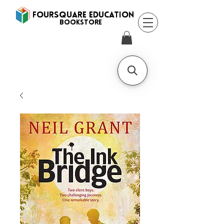
FOURSQUARE EDUCATION
BooksTORE