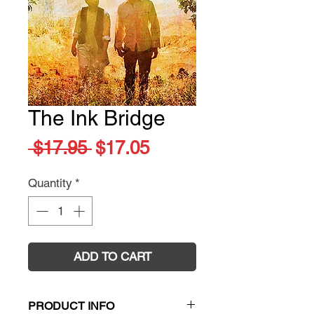
The Ink Bridge
Regular
Sale
 $17.95 
$17.05
Price
Price
Quantity
*
ADD TO CART
PRODUCT INFO