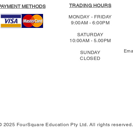
TRADING HOURS
PAYMENT METHODS
MONDAY - FRIDAY
9:00AM - 6:00PM
SATURDAY
10:00AM - 5.00PM
Ema
SUNDAY
CLOSED
© 2025 FourSquare Education Pty Ltd. All rights reserved