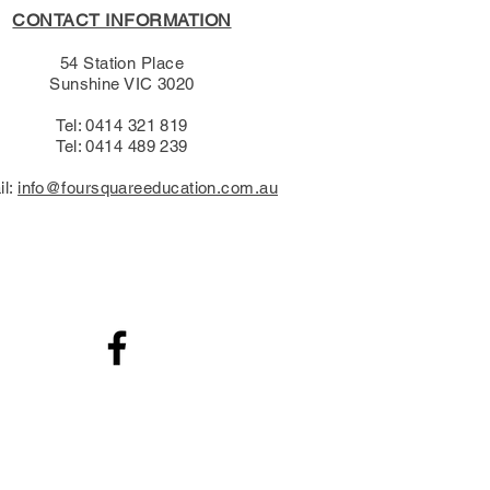
CONTACT INFORMATION
54 Station Place
Sunshine VIC 3020
Tel: 0414 321 819
Tel: 0414 489 239​
il:
info@foursquareeducation.com.au
.