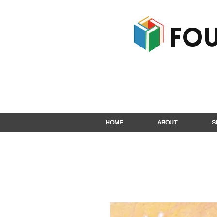
Fou
HOME
ABOUT
S