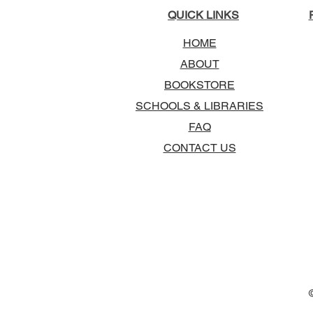
QUICK LINKS
HOME
ABOUT
BOOKSTORE
SCHOOLS & LIBRARIES
FAQ
CONTACT US