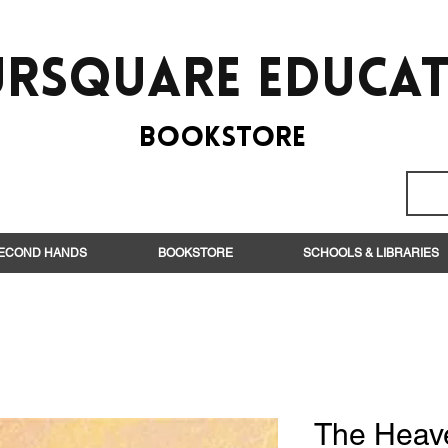
rsquare EduCa
BooksTORE
ECOND HANDS
BOOKSTORE
SCHOOLS & LIBRARIES
The Heav