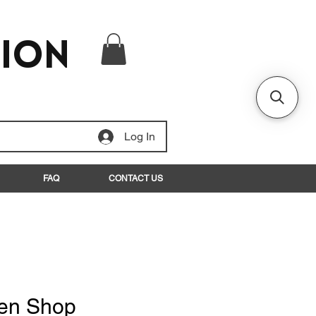
tion
Log In
FAQ
CONTACT US
en Shop