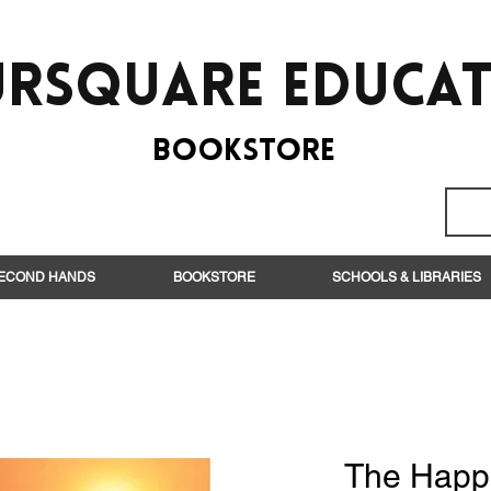
rsquare EduCa
BooksTORE
ECOND HANDS
BOOKSTORE
SCHOOLS & LIBRARIES
The Happ