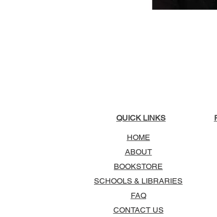
QUICK LINKS
HOME
ABOUT
BOOKSTORE
SCHOOLS & LIBRARIES
FAQ
CONTACT US