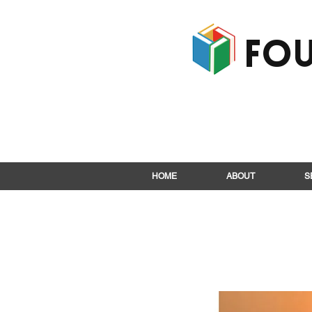
Fou
HOME
ABOUT
S