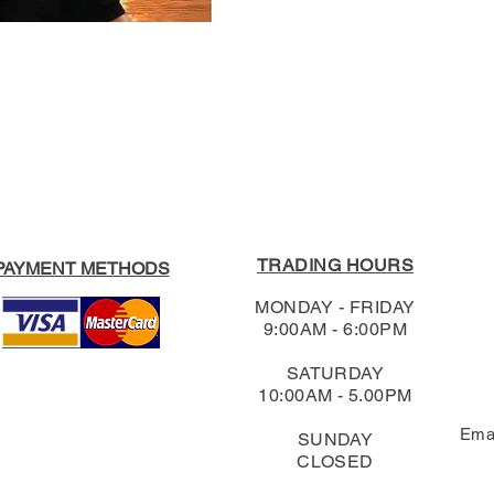
Format:
Paperback
For our full Return
RRP:
$34.99
Shipping & Return
Our Price:
$33.24
TRADING HOURS
PAYMENT METHODS
MONDAY - FRIDAY
9:00AM - 6:00PM
SATURDAY
10:00AM - 5.00PM
Ema
SUNDAY
CLOSED