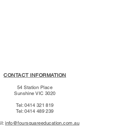
s Policy, please see the
s page.
CONTACT INFORMATION
54 Station Place
Sunshine VIC 3020
Tel: 0414 321 819
Tel: 0414 489 239​
il:
info@foursquareeducation.com.au