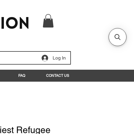
tion
Log In
FAQ
CONTACT US
iest Refugee