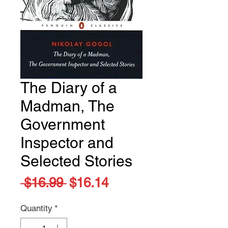
The Diary of a
Madman, The
Government
Inspector and
Selected Stories
Regular
Sale
 $16.99 
$16.14
Price
Price
Quantity
*