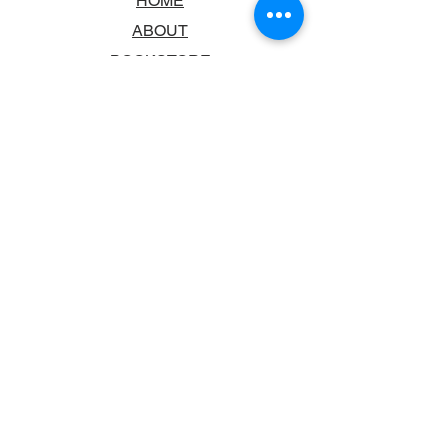
HOME
ABOUT
BOOKSTORE
SCHOOLS & LIBRARIES
FAQ
CONTACT US
TRADING HOURS
MONDAY - FRIDAY
9:00AM - 6:00PM
SATURDAY
10:00AM - 5.00PM
SUNDAY
CLOSED
CONTACT INFORMATION