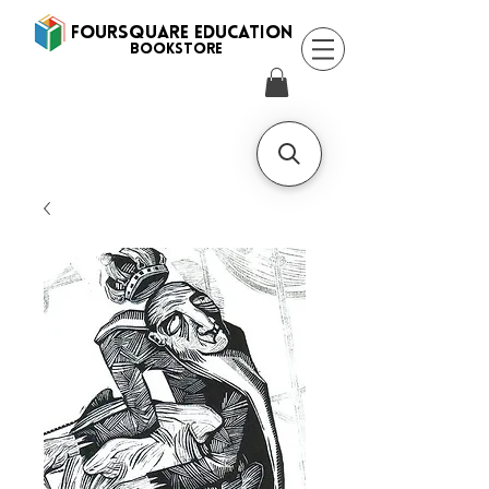
FOURSQUARE EDUCATION
BooksTORE