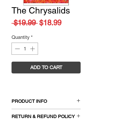
The Chrysalids
Regular
Sale
 $19.99 
$18.99
Price
Price
Quantity
*
ADD TO CART
PRODUCT INFO
Title:
The Chrysalids
RETURN & REFUND POLICY
Author:
John Wyndham
ISBN:
9780141181479
Firm Sale. All exchanges and