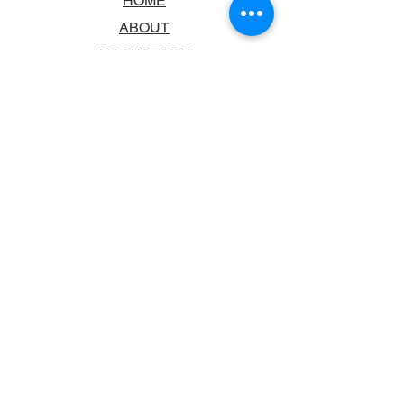
HOME
ABOUT
BOOKSTORE
SCHOOLS & LIBRARIES
FAQ
CONTACT US
TRADING HOURS
MONDAY - FRIDAY
9:00AM - 6:00PM
SATURDAY
10:00AM - 5.00PM
SUNDAY
CLOSED
CONTACT INFORMATION