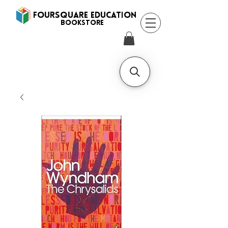
FOURSQUARE EDUCATION
BooksTORE