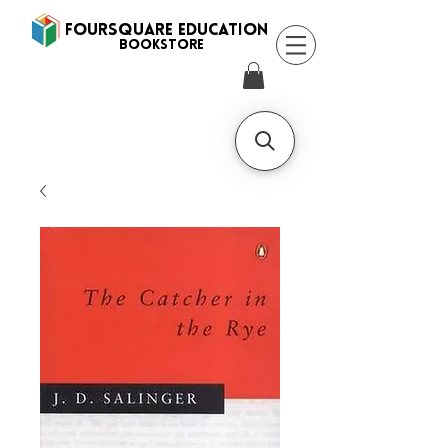
FOURSQUARE EDUCATION
BooksTORE