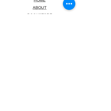
HOME
ABOUT
BOOKSTORE
SCHOOLS & LIBRARIES
FAQ
CONTACT US
TRADING HOURS
MONDAY - FRIDAY
9:00AM - 6:00PM
SATURDAY
10:00AM - 5.00PM
SUNDAY
CLOSED
CONTACT INFORMATION