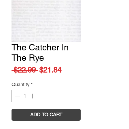
The Catcher In
The Rye
Regular
Sale
 $22.99 
$21.84
Price
Price
Quantity
*
ADD TO CART