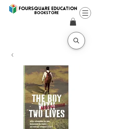
FOURSQUARE EDUCATION
BooksTORE