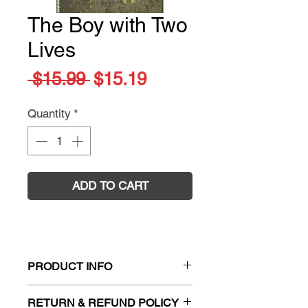
The Boy with Two
Lives
Regular
Sale
 $15.99 
$15.19
Price
Price
Quantity
*
ADD TO CART
PRODUCT INFO
Title:
The Boy with Two Lives
RETURN & REFUND POLICY