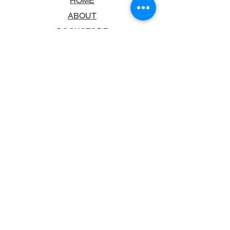
HOME
ABOUT
BOOKSTORE
SCHOOLS & LIBRARIES
FAQ
CONTACT US
TRADING HOURS
MONDAY - FRIDAY
9:00AM - 6:00PM
SATURDAY
10:00AM - 5.00PM
SUNDAY
CLOSED
CONTACT INFORMATION