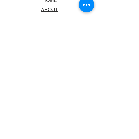
HOME
ABOUT
BOOKSTORE
SCHOOLS & LIBRARIES
FAQ
CONTACT US
TRADING HOURS
MONDAY - FRIDAY
9:00AM - 6:00PM
SATURDAY
10:00AM - 5.00PM
SUNDAY
CLOSED
CONTACT INFORMATION