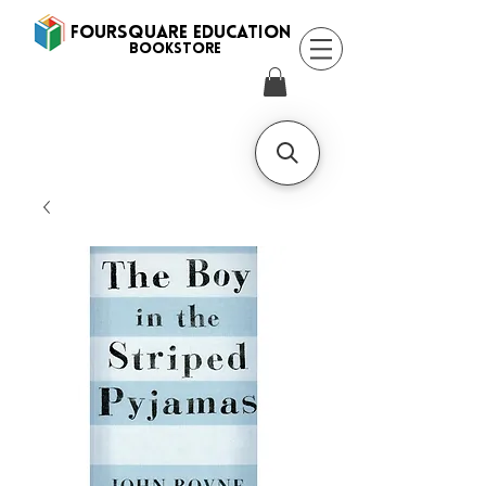
FOURSQUARE EDUCATION
BooksTORE