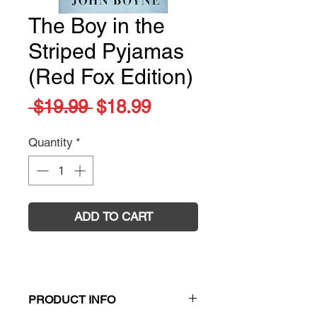
The Boy in the
Striped Pyjamas
(Red Fox Edition)
Regular
Sale
 $19.99 
$18.99
Price
Price
Quantity
*
ADD TO CART
PRODUCT INFO