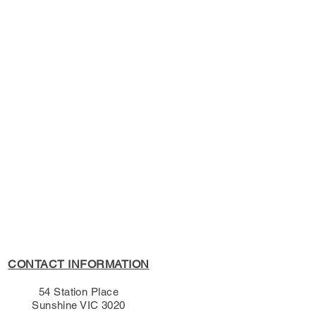
s Policy, please see the
s page.
CONTACT INFORMATION
54 Station Place
Sunshine VIC 3020