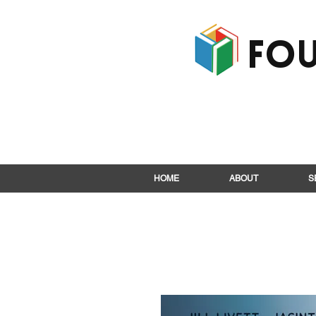
Fou
HOME
ABOUT
S