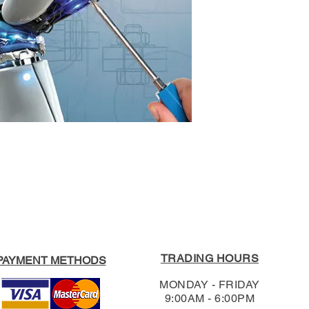
3020.
Format:
Paperback
Edition:
First
For our full Return
RRP:
$65.95
Shipping & Return
Our Price:
$62.65
TRADING HOURS
PAYMENT METHODS
MONDAY - FRIDAY
9:00AM - 6:00PM