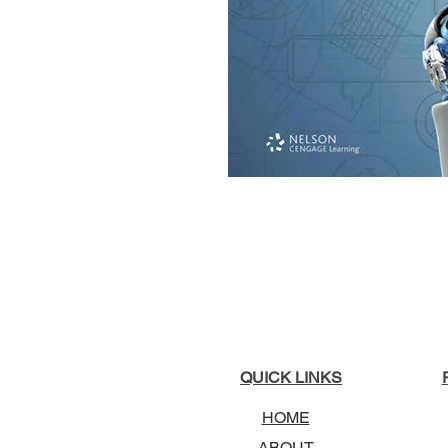
QUICK LINKS
HOME
ABOUT