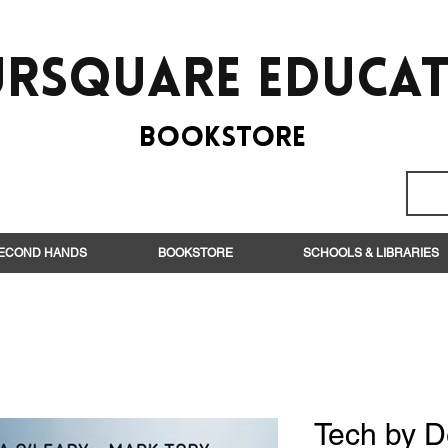
rsquare EduCa
BooksTORE
ECOND HANDS
BOOKSTORE
SCHOOLS & LIBRARIES
Tech by D