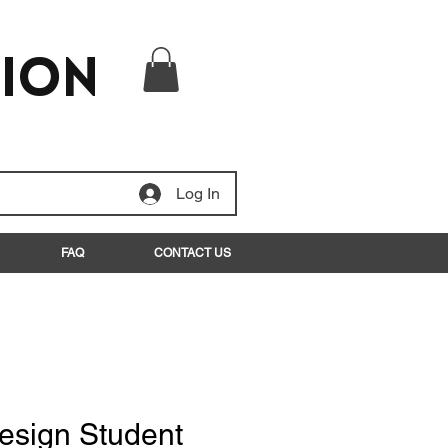
tion
Log In
FAQ
CONTACT US
esign Student