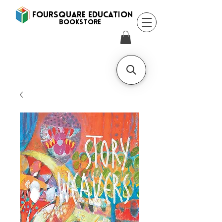
FOURSQUARE EDUCATION
BooksTORE