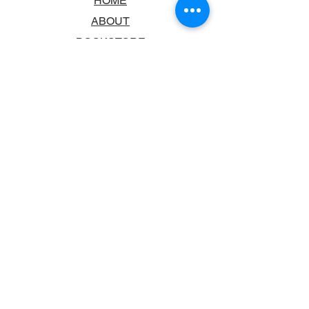
HOME
ABOUT
BOOKSTORE
SCHOOLS & LIBRARIES
FAQ
CONTACT US
TRADING HOURS
MONDAY - FRIDAY
9:00AM - 6:00PM
SATURDAY
10:00AM - 5.00PM
SUNDAY
CLOSED
CONTACT INFORMATION