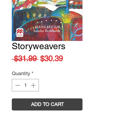
Storyweavers
Regular
Sale
 $31.99 
$30.39
Price
Price
Quantity
*
ADD TO CART