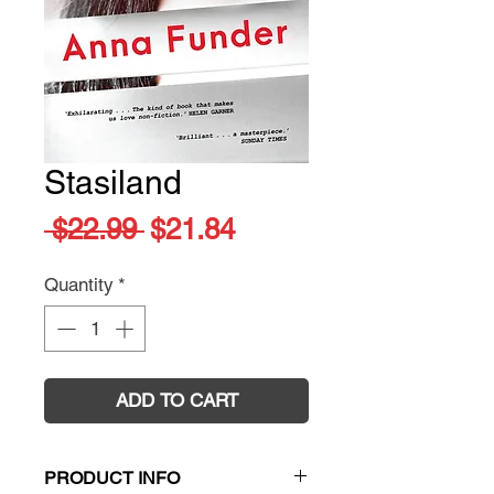
Stasiland
Regular
Sale
 $22.99 
$21.84
Price
Price
Quantity
*
ADD TO CART
PRODUCT INFO