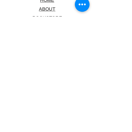
HOME
ABOUT
BOOKSTORE
SCHOOLS & LIBRARIES
FAQ
CONTACT US
TRADING HOURS
MONDAY - FRIDAY
9:00AM - 6:00PM
SATURDAY
10:00AM - 5.00PM
SUNDAY
CLOSED
CONTACT INFORMATION