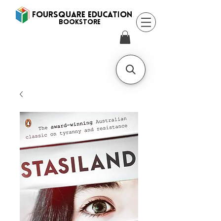
FOURSQUARE EDUCATION
BooksTORE