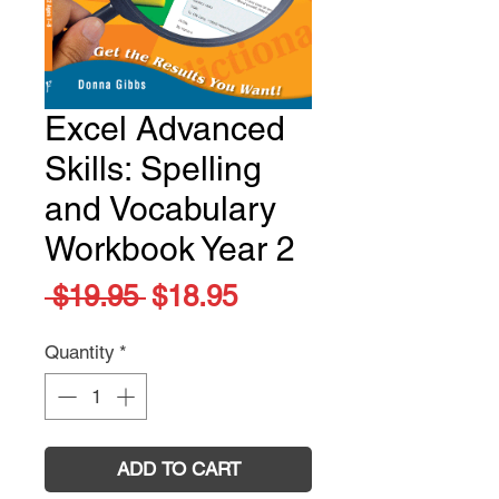
Excel Advanced
Skills: Spelling
and Vocabulary
Workbook Year 2
Regular
Sale
 $19.95 
$18.95
Price
Price
Quantity
*
ADD TO CART