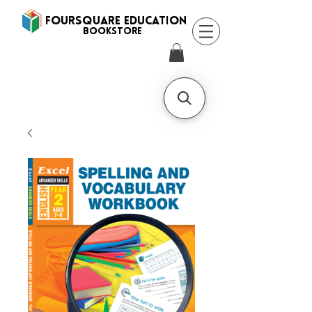
FOURSQUARE EDUCATION
BooksTORE