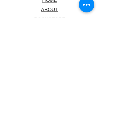
HOME
ABOUT
BOOKSTORE
SCHOOLS & LIBRARIES
FAQ
CONTACT US
TRADING HOURS
MONDAY - FRIDAY
9:00AM - 6:00PM
SATURDAY
10:00AM - 5.00PM
SUNDAY
CLOSED
CONTACT INFORMATION